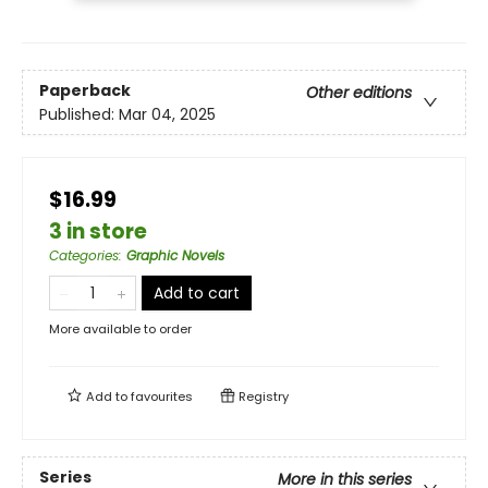
Paperback
Other editions
Published:
Mar 04, 2025
$16.99
3 in store
Categories
:
Graphic Novels
Add to cart
More available to order
Add to
favourites
Registry
Series
More in this series