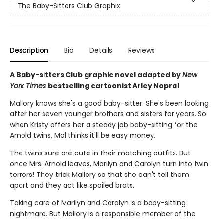
The Baby-Sitters Club Graphix
Description
Bio
Details
Reviews
A Baby-sitters Club graphic novel adapted by
New
York Times
bestselling cartoonist Arley Nopra!
Mallory knows she's a good baby-sitter. She's been looking
after her seven younger brothers and sisters for years. So
when Kristy offers her a steady job baby-sitting for the
Arnold twins, Mal thinks it'll be easy money.
The twins sure are cute in their matching outfits. But
once Mrs. Arnold leaves, Marilyn and Carolyn turn into twin
terrors! They trick Mallory so that she can't tell them
apart and they act like spoiled brats.
Taking care of Marilyn and Carolyn is a baby-sitting
nightmare. But Mallory is a responsible member of the