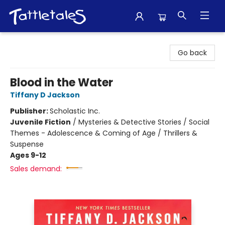
Tattletales Books
Go back
Blood in the Water
Tiffany D Jackson
Publisher:
Scholastic Inc.
Juvenile Fiction
/
Mysteries & Detective Stories / Social
Themes - Adolescence & Coming of Age / Thrillers &
Suspense
Ages 9-12
Sales demand: