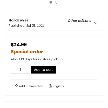
Hardcover
Other editions
Published:
Jul 01, 2025
$24.99
Special order
About 13 days for in-store pick up
Add to cart
Add to
favourites
Registry