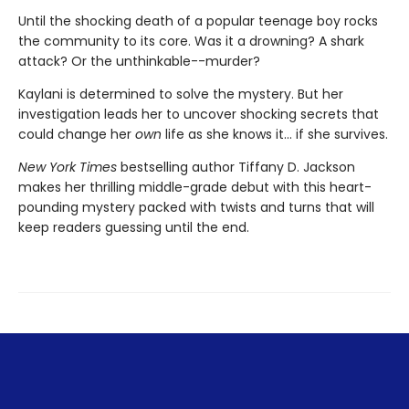
Until the shocking death of a popular teenage boy rocks
the community to its core. Was it a drowning? A shark
attack? Or the unthinkable--murder?
Kaylani is determined to solve the mystery. But her
investigation leads her to uncover shocking secrets that
could change her
own
life as she knows it... if she survives.
New York Times
bestselling author Tiffany D. Jackson
makes her thrilling middle-grade debut with this heart-
pounding mystery packed with twists and turns that will
keep readers guessing until the end.