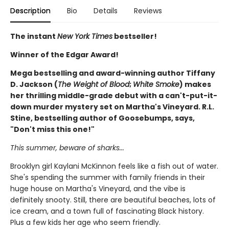
Description
Bio
Details
Reviews
The instant
New York Times
bestseller!
Winner of the Edgar Award!
Mega bestselling and award-winning author Tiffany
D. Jackson (
The Weight of Blood
;
White Smoke
) makes
her thrilling middle-grade debut with a can't-put-it-
down murder mystery set on Martha's Vineyard. R.L.
Stine, bestselling author of Goosebumps, says,
"Don't miss this one!"
This summer, beware of sharks...
Brooklyn girl Kaylani McKinnon feels like a fish out of water.
She's spending the summer with family friends in their
huge house on Martha's Vineyard, and the vibe is
definitely snooty. Still, there are beautiful beaches, lots of
ice cream, and a town full of fascinating Black history.
Plus a few kids her age who seem friendly.