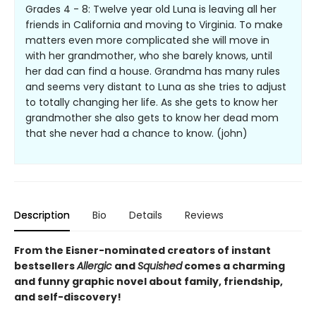
Grades 4 - 8: Twelve year old Luna is leaving all her
friends in California and moving to Virginia. To make
matters even more complicated she will move in
with her grandmother, who she barely knows, until
her dad can find a house. Grandma has many rules
and seems very distant to Luna as she tries to adjust
to totally changing her life. As she gets to know her
grandmother she also gets to know her dead mom
that she never had a chance to know. (john)
Description
Bio
Details
Reviews
From the Eisner-nominated creators of instant
bestsellers
Allergic
and
Squished
comes a charming
and funny graphic novel about family, friendship,
and self-discovery!