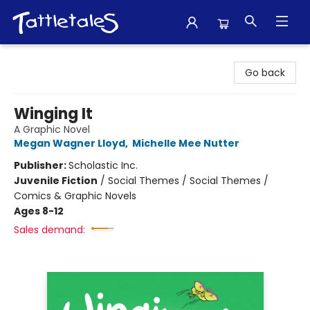
Tattletales Books
Go back
Winging It
A Graphic Novel
Megan Wagner Lloyd
,
Michelle Mee Nutter
Publisher:
Scholastic Inc.
Juvenile Fiction
/
Social Themes / Social Themes /
Comics & Graphic Novels
Ages 8-12
Sales demand: