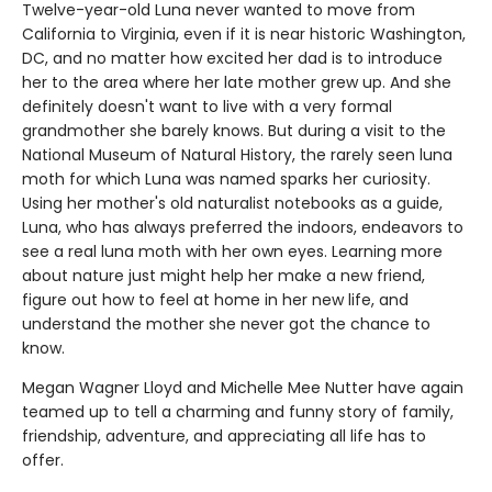
Twelve-year-old Luna never wanted to move from
California to Virginia, even if it is near historic Washington,
DC, and no matter how excited her dad is to introduce
her to the area where her late mother grew up. And she
definitely doesn't want to live with a very formal
grandmother she barely knows. But during a visit to the
National Museum of Natural History, the rarely seen luna
moth for which Luna was named sparks her curiosity.
Using her mother's old naturalist notebooks as a guide,
Luna, who has always preferred the indoors, endeavors to
see a real luna moth with her own eyes. Learning more
about nature just might help her make a new friend,
figure out how to feel at home in her new life, and
understand the mother she never got the chance to
know.
Megan Wagner Lloyd and Michelle Mee Nutter have again
teamed up to tell a charming and funny story of family,
friendship, adventure, and appreciating all life has to
offer.