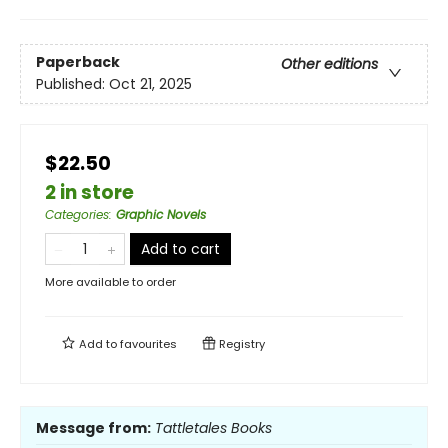
Paperback
Other editions
Published:
Oct 21, 2025
$22.50
2 in store
Categories
:
Graphic Novels
Add to cart
More available to order
Add to
favourites
Registry
Message from:
Tattletales Books