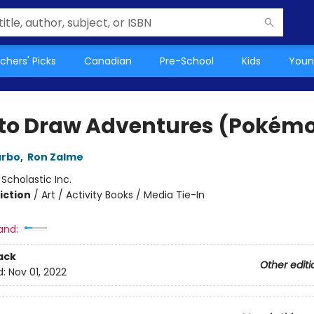
chers' Picks
Canadian
Pre-School
Kids
Youn
to Draw Adventures (Pokém
arbo
,
Ron Zalme
:
Scholastic Inc.
iction
/
Art / Activity Books / Media Tie-In
and:
ack
Other editi
d:
Nov 01, 2022