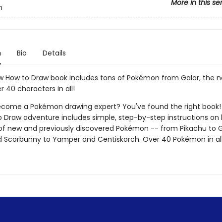
More in this se
n
n
Bio
Details
ew How to Draw book includes tons of Pokémon from Galar, the 
r 40 characters in all!
come a Pokémon drawing expert? You've found the right book! T
 Draw adventure includes simple, step-by-step instructions on
of new and previously discovered Pokémon -- from Pikachu to 
d Scorbunny to Yamper and Centiskorch. Over 40 Pokémon in all