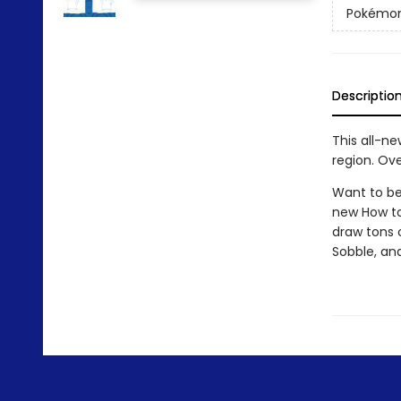
Pokémo
Descriptio
This all-n
region. Ove
Want to be
new How to
draw tons 
Sobble, an