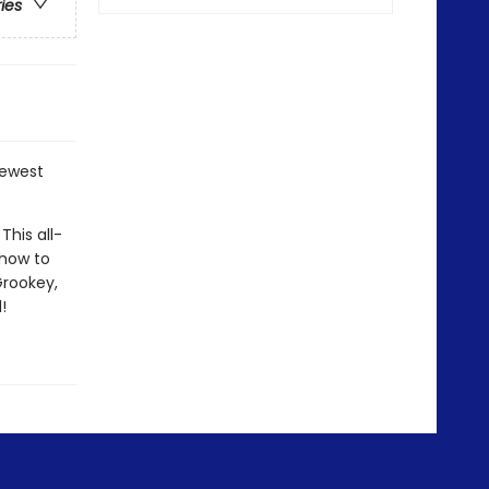
ries
newest
his all-
 how to
Grookey,
!