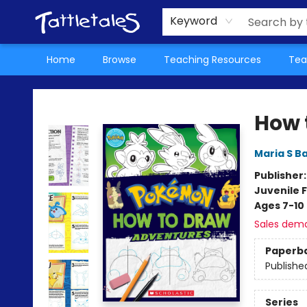
About Us
Teacher Picks Archive
Events
Contact & Hours
Terms & Conditions
Keyword
Home
Browse
Teaching Resources
Tea
Tattletales Books
How 
Maria S B
Publisher
Juvenile F
Ages 7-10
Sales dem
Paperb
Publishe
Series