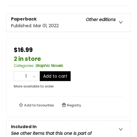
Paperback
Other editions
Published:
Mar 01, 2022
$16.99
2 in store
Categories
:
Graphic Novels
Add to cart
More available to order
Add to
favourites
Registry
Included In
See other items that this one is part of