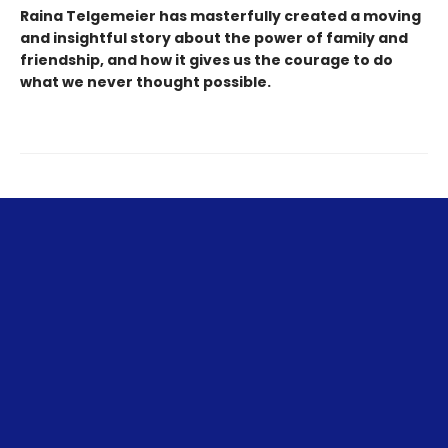
Raina Telgemeier has masterfully created a moving
and insightful story about the power of family and
friendship, and how it gives us the courage to do
what we never thought possible.