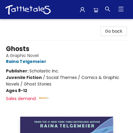
Tattletales Books
Go back
Ghosts
A Graphic Novel
Raina Telgemeier
Publisher:
Scholastic Inc.
Juvenile Fiction
/
Social Themes / Comics & Graphic
Novels / Ghost Stories
Ages 8-12
Sales demand: