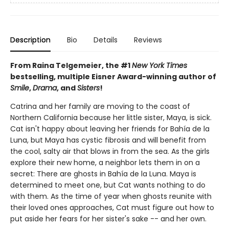
Description
Bio
Details
Reviews
From Raina Telgemeier, the #1
New York Times
bestselling, multiple Eisner Award-winning author of
Smile
,
Drama
, and
Sisters
!
Catrina and her family are moving to the coast of
Northern California because her little sister, Maya, is sick.
Cat isn't happy about leaving her friends for Bahía de la
Luna, but Maya has cystic fibrosis and will benefit from
the cool, salty air that blows in from the sea. As the girls
explore their new home, a neighbor lets them in on a
secret: There are ghosts in Bahía de la Luna. Maya is
determined to meet one, but Cat wants nothing to do
with them. As the time of year when ghosts reunite with
their loved ones approaches, Cat must figure out how to
put aside her fears for her sister's sake -- and her own.