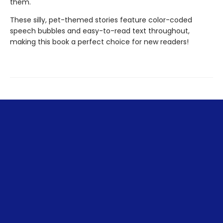
them.
These silly, pet-themed stories feature color-coded
speech bubbles and easy-to-read text throughout,
making this book a perfect choice for new readers!