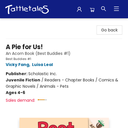
Tattletales Books
Go back
A Pie for Us!
An Acorn Book (Best Buddies #1)
Best Buddies #1
Vicky Fang
,
Luisa Leal
Publisher:
Scholastic Inc.
Juvenile Fiction
/
Readers - Chapter Books / Comics &
Graphic Novels / Animals - Pets
Ages 4-6
Sales demand: