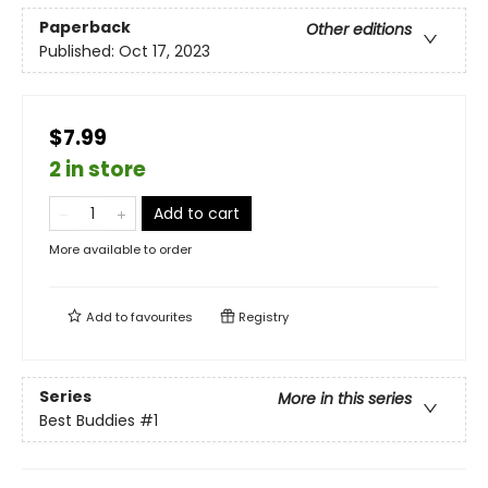
Paperback
Other editions
Published:
Oct 17, 2023
$7.99
2 in store
Add to cart
More available to order
Add to
favourites
Registry
Series
More in this series
Best Buddies
#1