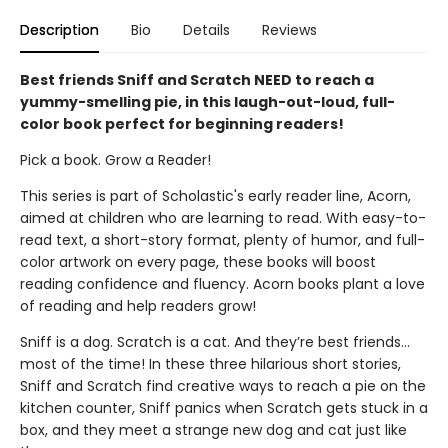
Description
Bio
Details
Reviews
Best friends Sniff and Scratch NEED to reach a
yummy-smelling pie, in this laugh-out-loud, full-
color book perfect for beginning readers!
Pick a book. Grow a Reader!
This series is part of Scholastic's early reader line, Acorn,
aimed at children who are learning to read. With easy-to-
read text, a short-story format, plenty of humor, and full-
color artwork on every page, these books will boost
reading confidence and fluency. Acorn books plant a love
of reading and help readers grow!
Sniff is a dog. Scratch is a cat. And they’re best friends…
most of the time! In these three hilarious short stories,
Sniff and Scratch find creative ways to reach a pie on the
kitchen counter, Sniff panics when Scratch gets stuck in a
box, and they meet a strange new dog and cat just like