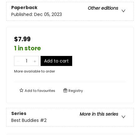
Paperback
Other editions
Published:
Dec 05, 2023
$7.99
1 in store
Add to cart
More available to order
Add to
favourites
Registry
Series
More in this series
Best Buddies
#2