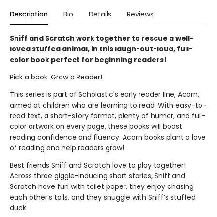
Description
Bio
Details
Reviews
Sniff and Scratch work together to rescue a well-
loved stuffed animal, in this laugh-out-loud, full-
color book perfect for beginning readers!
Pick a book. Grow a Reader!
This series is part of Scholastic's early reader line, Acorn,
aimed at children who are learning to read. With easy-to-
read text, a short-story format, plenty of humor, and full-
color artwork on every page, these books will boost
reading confidence and fluency. Acorn books plant a love
of reading and help readers grow!
Best friends Sniff and Scratch love to play together!
Across three giggle-inducing short stories, Sniff and
Scratch have fun with toilet paper, they enjoy chasing
each other’s tails, and they snuggle with Sniff’s stuffed
duck.