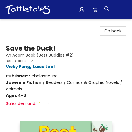
Tattletales Books
Go back
Save the Duck!
An Acorn Book (Best Buddies #2)
Best Buddies #2
Vicky Fang
,
Luisa Leal
Publisher:
Scholastic Inc.
Juvenile Fiction
/
Readers / Comics & Graphic Novels /
Animals
Ages 4-6
Sales demand: