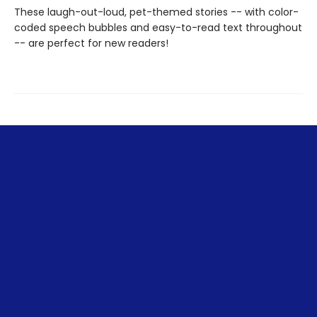
These laugh-out-loud, pet-themed stories -- with color-
coded speech bubbles and easy-to-read text throughout
-- are perfect for new readers!