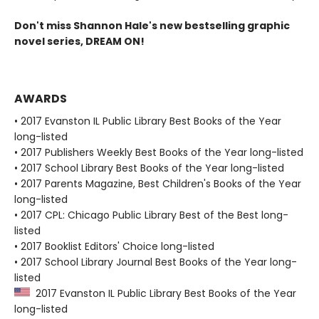
Don't miss Shannon Hale's new bestselling graphic
novel series, DREAM ON!
AWARDS
• 2017 Evanston IL Public Library Best Books of the Year
long-listed
• 2017 Publishers Weekly Best Books of the Year long-listed
• 2017 School Library Best Books of the Year long-listed
• 2017 Parents Magazine, Best Children's Books of the Year
long-listed
• 2017 CPL: Chicago Public Library Best of the Best long-
listed
• 2017 Booklist Editors' Choice long-listed
• 2017 School Library Journal Best Books of the Year long-
listed
2017 Evanston IL Public Library Best Books of the Year
long-listed