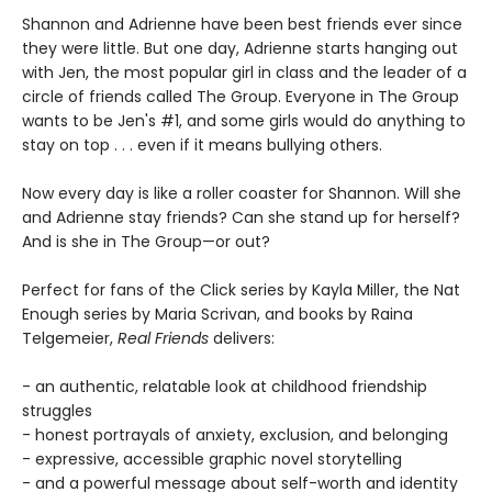
Shannon and Adrienne have been best friends ever since
they were little. But one day, Adrienne starts hanging out
with Jen, the most popular girl in class and the leader of a
circle of friends called The Group. Everyone in The Group
wants to be Jen's #1, and some girls would do anything to
stay on top . . . even if it means bullying others.
Now every day is like a roller coaster for Shannon. Will she
and Adrienne stay friends? Can she stand up for herself?
And is she in The Group—or out?
Perfect for fans of the Click series by Kayla Miller, the Nat
Enough series by Maria Scrivan, and books by Raina
Telgemeier,
Real Friends
delivers:
- an authentic, relatable look at childhood friendship
struggles
- honest portrayals of anxiety, exclusion, and belonging
- expressive, accessible graphic novel storytelling
- and a powerful message about self-worth and identity