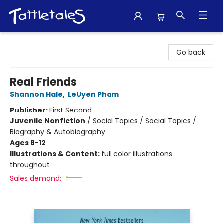
Tattletales Books
Go back
Real Friends
Shannon Hale
,
LeUyen Pham
Publisher:
First Second
Juvenile Nonfiction
/
Social Topics / Social Topics /
Biography & Autobiography
Ages 8-12
Illustrations & Content:
full color illustrations
throughout
Sales demand: