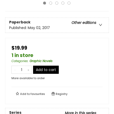
Paperback
Other editions
Published:
May 02, 2017
$19.99
1 in store
Categories
:
Graphic Novels
Add to cart
More available to order
Add to
favourites
Registry
Series
More in this series