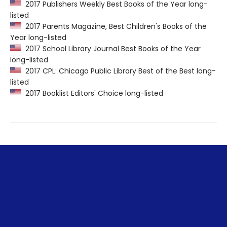
2017 Publishers Weekly Best Books of the Year long-
listed
2017 Parents Magazine, Best Children's Books of the
Year long-listed
2017 School Library Journal Best Books of the Year
long-listed
2017 CPL: Chicago Public Library Best of the Best long-
listed
2017 Booklist Editors' Choice long-listed