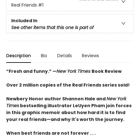
Real Friends
#1
Included In
See other items that this one is part of
Description
Bio
Details
Reviews
“Fresh and funny.” —
New York Times
Book Review
Over 2 million copies of the Real Friends series sold!
Newbery Honor author Shannon Hale and
New York
Times
bestselling illustrator LeUyen Pham join forces
in this graphic memoir about how hard it is to find
your real friends—and why it's worth the journey.
When best friends are not forever . . .