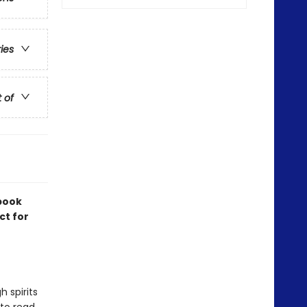
ries
t of
 book
ct for
 spirits