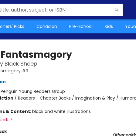
chers' Picks
Canadian
Pre-School
Kids
Youn
 Fantasmagory
y Black Sheep
asmagory #3
lon
:
Penguin Young Readers Group
iction
/
Readers - Chapter Books / Imagination & Play / Humoro
ons & Content:
black and white illustrations
and:
ack
Other editi