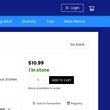
Login
g Adult
Diversity
Toys
More Menus
Go back
$10.99
1 in store
us Stories
Add to cart
More available to order
Add to
favourites
Registry
ons