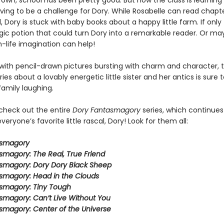
own, school has been pretty good. But now the class is learning 
oving to be a challenge for Dory. While Rosabelle can read chapt
, Dory is stuck with baby books about a happy little farm. If only
ic potion that could turn Dory into a remarkable reader. Or ma
-life imagination can help!
ith pencil-drawn pictures bursting with charm and character, t
eries about a lovably energetic little sister and her antics is sure 
family laughing.
 check out the entire
Dory Fantasmagory
series, which continues
veryone’s favorite little rascal, Dory! Look for them all:
asmagory
smagory: The Real, True Friend
smagory: Dory Dory Black Sheep
smagory: Head in the Clouds
smagory: Tiny Tough
smagory: Can’t Live Without You
smagory: Center of the Universe