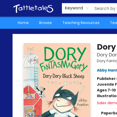
About Us
Teacher Picks Archive
Events
Contact & Hours
Terms & Conditions
Keyword
Home
Browse
Teaching Resources
Tea
Tattletales Books
Dory
Dory Dor
Dory Fant
Abby Han
Publisher
Juvenile F
Ages 7-10
Illustrati
Sales dem
Paperb