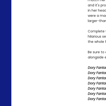
match her 
and it's pr
in her head
were a mag
larger-than
Complete w
hilarious s
the whole 
Be sure to
alongside e
Dory Fant
Dory Fanta
Dory Fanta
Dory Fanta
Dory Fanta
Dory Fanta
Dory Fanta