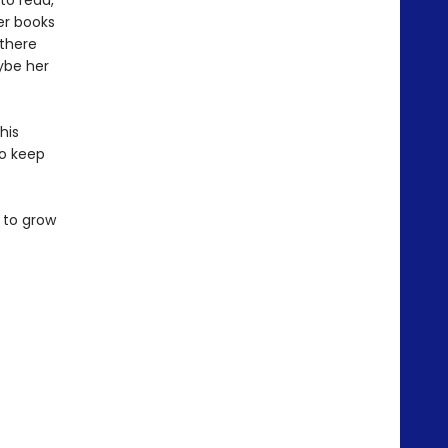
to read,
er books
 there
ybe her
his
to keep
 to grow