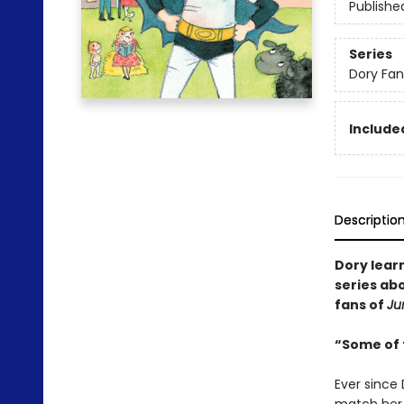
Publishe
Series
Dory Fa
Included
Descriptio
Dory lear
series abo
fans of
Ju
“Some of t
Ever since 