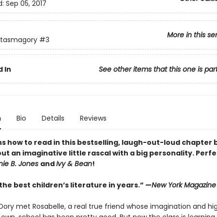
d:
Sep 05, 2017
More in this se
ntasmagory
#3
 In
See other items that this one is par
n
Bio
Details
Reviews
ns how to read in this bestselling, laugh-out-loud chapter
ut an imaginative little rascal with a big personality. Perfe
nie B. Jones
and
Ivy & Bean
!
he best children’s literature in years.” —
New York Magazine
Dory met Rosabelle, a real true friend whose imagination and high