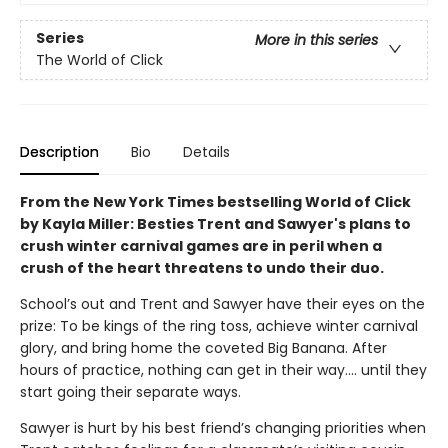
Series
More in this series
The World of Click
Description
Bio
Details
From the New York Times bestselling World of Click
by Kayla Miller: Besties Trent and Sawyer's plans to
crush winter carnival games are in peril when a
crush of the heart threatens to undo their duo.
School’s out and Trent and Sawyer have their eyes on the
prize: To be kings of the ring toss, achieve winter carnival
glory, and bring home the coveted Big Banana. After
hours of practice, nothing can get in their way…. until they
start going their separate ways.
Sawyer is hurt by his best friend’s changing priorities when