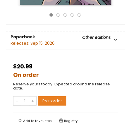
Paperback
Other editions
Releases:
Sep 15, 2026
$20.99
On order
Reserve yours today! Expected around the release
date.
Pre-order
Add to
favourites
Registry