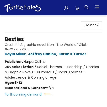
Tattletales Books
Go back
Besties
Crush It!: A graphic novel from The World of Click
The World of Click
Kayla Miller
,
Jeffrey Canino
,
Sarah K Turner
Publisher:
HarperCollins
Juvenile Fiction
/
Social Themes - Friendship / Comics
& Graphic Novels - Humorous / Social Themes -
Adolescence & Coming of Age
Ages 8-12
Illustrations & Content:
f/c
Forthcoming demand: