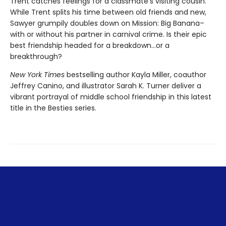
Trent catches feelings for a classmate’s visiting cousin.
While Trent splits his time between old friends and new,
Sawyer grumpily doubles down on Mission: Big Banana–
with or without his partner in carnival crime. Is their epic
best friendship headed for a breakdown…or a
breakthrough?
New York Times
bestselling author Kayla Miller, coauthor
Jeffrey Canino, and illustrator Sarah K. Turner deliver a
vibrant portrayal of middle school friendship in this latest
title in the Besties series.