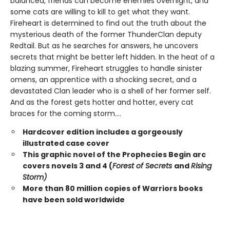
balanced, friends can become enemies overnight, and
some cats are willing to kill to get what they want.
Fireheart is determined to find out the truth about the
mysterious death of the former ThunderClan deputy
Redtail. But as he searches for answers, he uncovers
secrets that might be better left hidden. In the heat of a
blazing summer, Fireheart struggles to handle sinister
omens, an apprentice with a shocking secret, and a
devastated Clan leader who is a shell of her former self.
And as the forest gets hotter and hotter, every cat
braces for the coming storm....
Hardcover edition includes a gorgeously
illustrated case cover
This graphic novel of the Prophecies Begin arc
covers novels 3 and 4 (
Forest of Secrets
and
Rising
Storm)
More than 80 million copies of Warriors books
have been sold worldwide