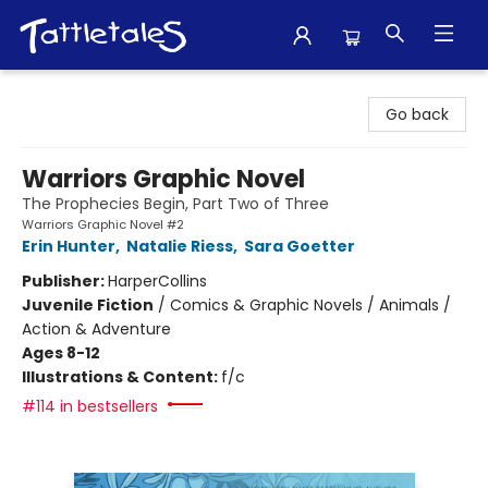
Tattletales Books
Go back
Warriors Graphic Novel
The Prophecies Begin, Part Two of Three
Warriors Graphic Novel #2
Erin Hunter
,
Natalie Riess
,
Sara Goetter
Publisher:
HarperCollins
Juvenile Fiction
/
Comics & Graphic Novels / Animals /
Action & Adventure
Ages 8-12
Illustrations & Content:
f/c
#114 in bestsellers