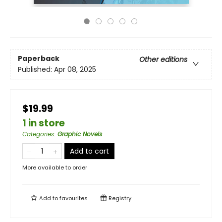
Paperback
Other editions
Published:
Apr 08, 2025
$19.99
1 in store
Categories
:
Graphic Novels
Add to cart
More available to order
Add to
favourites
Registry