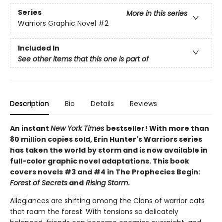
Series
More in this series
Warriors Graphic Novel
#2
Included In
See other items that this one is part of
Description
Bio
Details
Reviews
An instant
New York Times
bestseller! With more than
80 million copies sold, Erin Hunter's Warriors series
has taken the world by storm and is now available in
full-color graphic novel adaptations. This book
covers novels #3 and #4 in The Prophecies Begin:
Forest of Secrets
and
Rising Storm
.
Allegiances are shifting among the Clans of warrior cats
that roam the forest. With tensions so delicately