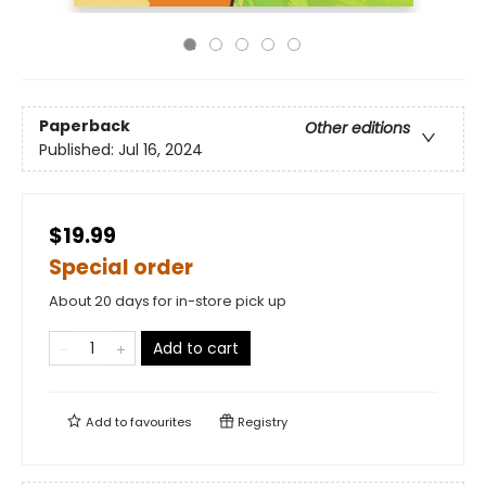
Paperback
Other editions
Published:
Jul 16, 2024
$19.99
Special order
About 20 days for in-store pick up
Add to cart
Add to
favourites
Registry