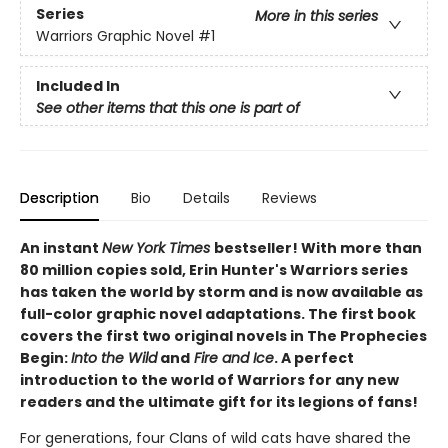
Series
More in this series
Warriors Graphic Novel
#1
Included In
See other items that this one is part of
Description
Bio
Details
Reviews
An instant
New York Times
bestseller! With more than
80 million copies sold, Erin Hunter's Warriors series
has taken the world by storm and is now available as
full-color graphic novel adaptations. The first book
covers the first two original novels in The Prophecies
Begin:
Into the Wild
and
Fire and Ice
. A perfect
introduction to the world of Warriors for any new
readers and the ultimate gift for its legions of fans!
For generations, four Clans of wild cats have shared the