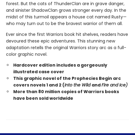
forest. But the cats of ThunderClan are in grave danger,
and sinister ShadowClan grows stronger every day. In the
midst of this turmoil appears a house cat named Rusty—
who may turn out to be the bravest warrior of them all.
Ever since the first Warriors book hit shelves, readers have
devoured these epic adventures. This stunning new
adaptation retells the original Warriors story arc as a full-
color graphic novel.
Hardcover edition includes a gorgeously
illustrated case cover
This graphic novel of the Prophecies Begin arc
covers novels 1 and 2 (
Into the Wild
and
Fire and Ice)
More than 80 million copies of Warriors books
have been sold worldwide