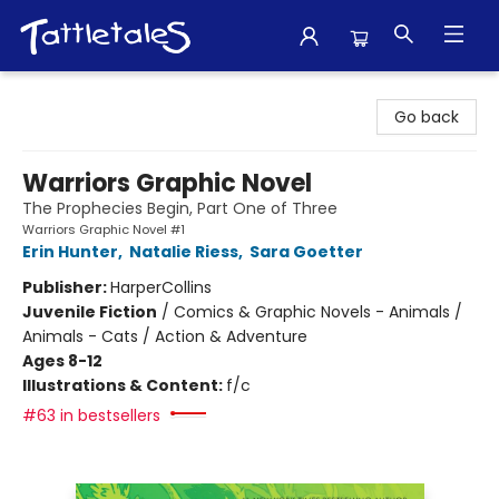
Tattletales Books
Go back
Warriors Graphic Novel
The Prophecies Begin, Part One of Three
Warriors Graphic Novel #1
Erin Hunter
,
Natalie Riess
,
Sara Goetter
Publisher:
HarperCollins
Juvenile Fiction
/
Comics & Graphic Novels - Animals /
Animals - Cats / Action & Adventure
Ages 8-12
Illustrations & Content:
f/c
#63 in bestsellers