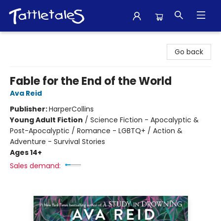
Tattletales Books
Go back
Fable for the End of the World
Ava Reid
Publisher:
HarperCollins
Young Adult Fiction
/
Science Fiction - Apocalyptic &
Post-Apocalyptic / Romance - LGBTQ+ / Action &
Adventure - Survival Stories
Ages 14+
Sales demand: