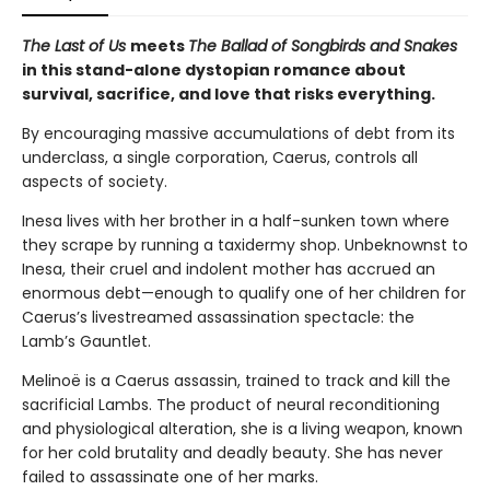
The Last of Us
meets
The Ballad of Songbirds and Snakes
in this stand-alone dystopian romance about
survival, sacrifice, and love that risks everything.
By encouraging massive accumulations of debt from its
underclass, a single corporation, Caerus, controls all
aspects of society.
Inesa lives with her brother in a half-sunken town where
they scrape by running a taxidermy shop. Unbeknownst to
Inesa, their cruel and indolent mother has accrued an
enormous debt—enough to qualify one of her children for
Caerus’s livestreamed assassination spectacle: the
Lamb’s Gauntlet.
Melinoë is a Caerus assassin, trained to track and kill the
sacrificial Lambs. The product of neural reconditioning
and physiological alteration, she is a living weapon, known
for her cold brutality and deadly beauty. She has never
failed to assassinate one of her marks.