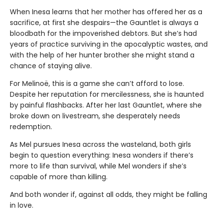
When Inesa learns that her mother has offered her as a
sacrifice, at first she despairs—the Gauntlet is always a
bloodbath for the impoverished debtors. But she’s had
years of practice surviving in the apocalyptic wastes, and
with the help of her hunter brother she might stand a
chance of staying alive.
For Melinoë, this is a game she can’t afford to lose.
Despite her reputation for mercilessness, she is haunted
by painful flashbacks. After her last Gauntlet, where she
broke down on livestream, she desperately needs
redemption.
As Mel pursues Inesa across the wasteland, both girls
begin to question everything: Inesa wonders if there’s
more to life than survival, while Mel wonders if she’s
capable of more than killing.
And both wonder if, against all odds, they might be falling
in love.