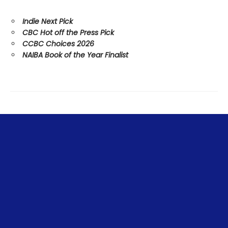
Indie Next Pick
CBC Hot off the Press Pick
CCBC Choices 2026
NAIBA Book of the Year Finalist