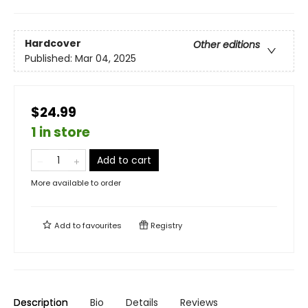
Hardcover
Other editions
Published:
Mar 04, 2025
$24.99
1 in store
Add to cart
More available to order
Add to
favourites
Registry
Description
Bio
Details
Reviews