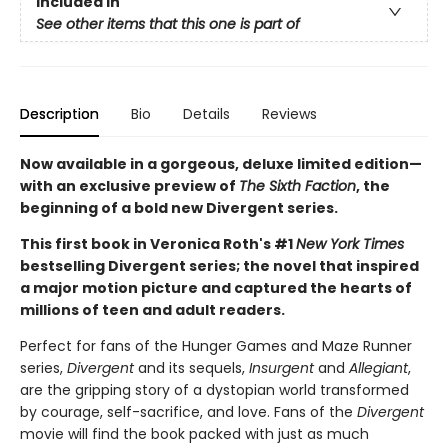
Included In
See other items that this one is part of
Description
Bio
Details
Reviews
Now available in a gorgeous, deluxe limited edition—
with an exclusive preview of
The Sixth Faction
, the
beginning of a bold new Divergent series.
This first book in Veronica Roth's #1
New York Times
bestselling Divergent series; the novel that inspired
a major motion picture and captured the hearts of
millions of teen and adult readers.
Perfect for fans of the Hunger Games and Maze Runner
series,
Divergent
and its sequels,
Insurgent
and
Allegiant
,
are the gripping story of a dystopian world transformed
by courage, self-sacrifice, and love. Fans of the
Divergent
movie will find the book packed with just as much