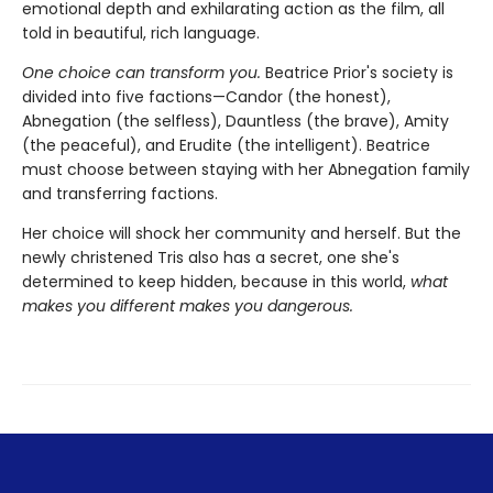
emotional depth and exhilarating action as the film, all
told in beautiful, rich language.
One choice can transform you.
Beatrice Prior's society is
divided into five factions—Candor (the honest),
Abnegation (the selfless), Dauntless (the brave), Amity
(the peaceful), and Erudite (the intelligent). Beatrice
must choose between staying with her Abnegation family
and transferring factions.
Her choice will shock her community and herself. But the
newly christened Tris also has a secret, one she's
determined to keep hidden, because in this world,
what
makes you different makes you dangerous.