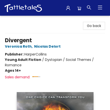
Tattletales Books
Go back
Divergent
Veronica Roth
,
Nicolas Delort
Publisher:
HarperCollins
Young Adult Fiction
/
Dystopian / Social Themes /
Romance
Ages 14+
Sales demand: