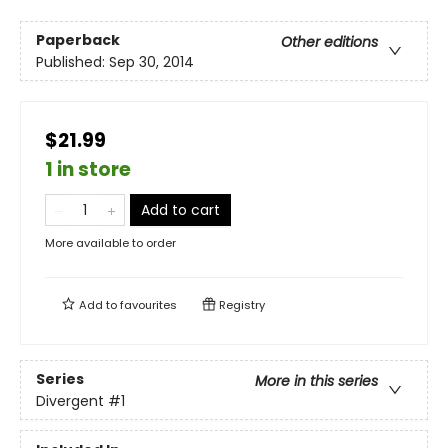
Paperback
Other editions
Published:
Sep 30, 2014
$21.99
1 in store
Add to cart
More available to order
Add to
favourites
Registry
Series
More in this series
Divergent
#1