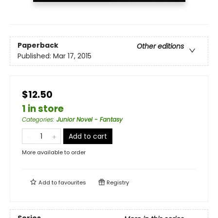
Paperback
Other editions
Published:
Mar 17, 2015
$12.50
1 in store
Categories
:
Junior Novel - Fantasy
Add to cart
More available to order
Add to
favourites
Registry