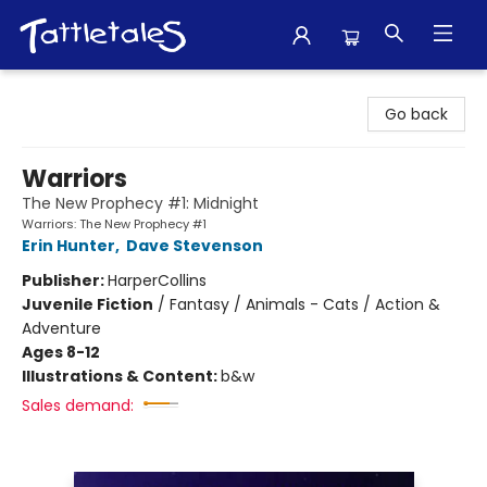
Tattletales Books
Go back
Warriors
The New Prophecy #1: Midnight
Warriors: The New Prophecy #1
Erin Hunter
,
Dave Stevenson
Publisher:
HarperCollins
Juvenile Fiction
/
Fantasy / Animals - Cats / Action &
Adventure
Ages 8-12
Illustrations & Content:
b&w
Sales demand: