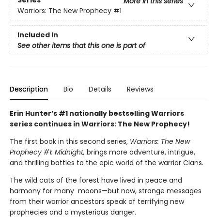
Series
More in this series
Warriors: The New Prophecy
#1
Included In
See other items that this one is part of
Description
Bio
Details
Reviews
Erin Hunter’s #1 nationally bestselling Warriors
series continues in Warriors: The New Prophecy!
The first book in this second series,
Warriors: The New
Prophecy #1: Midnight,
brings more adventure, intrigue,
and thrilling battles to the epic world of the warrior Clans.
The wild cats of the forest have lived in peace and
harmony for many moons—but now, strange messages
from their warrior ancestors speak of terrifying new
prophecies and a mysterious danger.