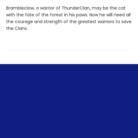
Brambleclaw, a warrior of ThunderClan, may be the cat
with the fate of the forest in his paws. Now he will need all
the courage and strength of the greatest warriors to save
the Clans.