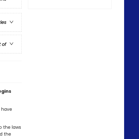
ries
t of
egins
o have
o the laws
nd the