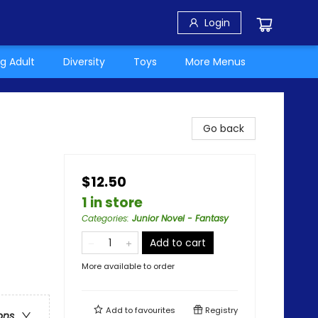
Login
g Adult
Diversity
Toys
More Menus
Go back
$12.50
1 in store
Categories
:
Junior Novel - Fantasy
Add to cart
More available to order
Add to
favourites
Registry
ons