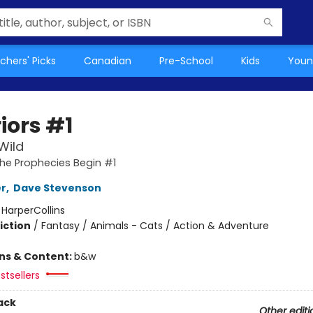
chers' Picks
Canadian
Pre-School
Kids
Youn
iors #1
Wild
The Prophecies Begin #1
er
,
Dave Stevenson
:
HarperCollins
iction
/
Fantasy / Animals - Cats / Action & Adventure
ons & Content:
b&w
stsellers
ack
Other editi