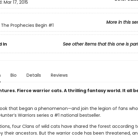
d:
Mar 17, 2015
More in this se
: The Prophecies Begin
#1
 In
See other items that this one is par
n
Bio
Details
Reviews
tures. Fierce warrior cats. A thrilling fantasy world. It all b
ook that began a phenomenon—and join the legion of fans wh
unter’s Warriors series a #1 national bestseller.
ions, four Clans of wild cats have shared the forest according t
by their ancestors. But the warrior code has been threatened, a