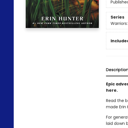
Publishe
Series
Warriors
Included
Descriptio
Epic adven
here.
Read the b
made Erin H
For generat
laid down 