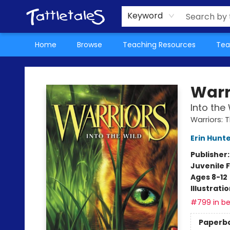
About Us
Teacher Picks Archive
Events
Contact & Hours
Terms & Conditions
Keyword
Home
Browse
Teaching Resources
Tea
Tattletales Books
Warr
Into the 
Warriors: 
Erin Hunt
Publisher
Juvenile F
Ages 8-12
Illustrati
#799 in be
Paperb