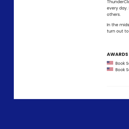
ThunderCla
every day.
others.
In the mid
turn out to
AWARDS
Book Se
Book Se