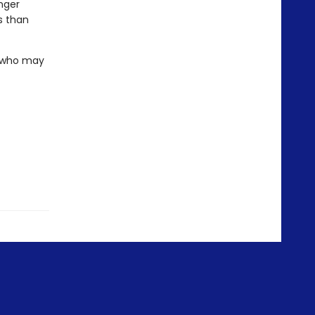
nger
s than
. who may