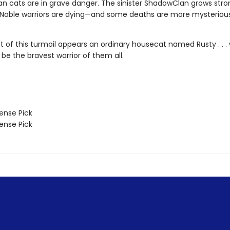
n cats are in grave danger. The sinister ShadowClan grows stro
 Noble warriors are dying—and some deaths are more mysteriou
st of this turmoil appears an ordinary housecat named Rusty . . 
 be the bravest warrior of them all.
nse Pick
nse Pick