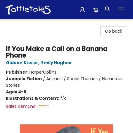
Tattletales Books
Go back
If You Make a Call on a Banana
Phone
Gideon Sterer
,
Emily Hughes
Publisher:
HarperCollins
Juvenile Fiction
/
Animals / Social Themes / Humorous
Stories
Ages 4-8
Illustrations & Content:
f/c
Sales demand: