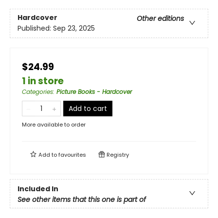
Hardcover
Other editions
Published:
Sep 23, 2025
$24.99
1 in store
Categories
:
Picture Books - Hardcover
Add to cart
More available to order
Add to
favourites
Registry
Included In
See other items that this one is part of