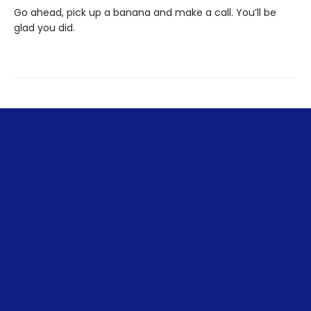
Go ahead, pick up a banana and make a call. You’ll be
glad you did.