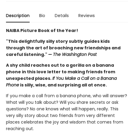
Description
Bio
Details
Reviews
NAIBA Picture Book of the Year!
"This delightfully silly story subtly guides kids
through the art of broaching new friendships and
careful listening." —
The Washington Post
A shy child reaches out to a gorilla on a banana
phone in this love letter to making friends from
unexpected places.
If You Make a Call on a Banana
Phone
is silly, wise, and surprising all at once.
If you make a call from a banana phone, who will answer?
What will you talk about? Will you share secrets or ask
questions? No one knows what will happen, really. This
very silly story about two friends from very different
places celebrates the joy and wisdom that comes from
reaching out.