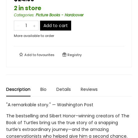
2 in store
Categories
:
Picture Books - Hardcover
Add to cart
More available to order
Add to
favourites
Registry
Description
Bio
Details
Reviews
"A remarkable story." — Washington Post
The bestselling and Sibert Honor–winning creators of The
Book of Turtles bring us the true story of a snapping
turtle’s extraordinary journey—and the amazing
conservationists who helped give him a second chance.