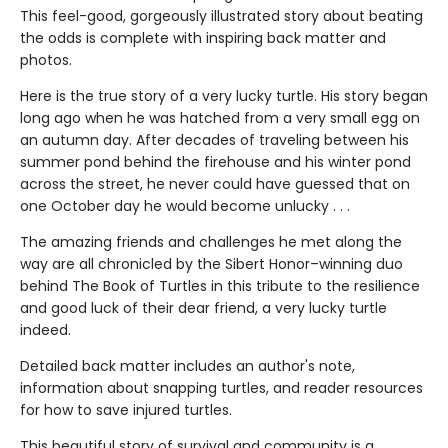
This feel-good, gorgeously illustrated story about beating
the odds is complete with inspiring back matter and
photos.
Here is the true story of a very lucky turtle. His story began
long ago when he was hatched from a very small egg on
an autumn day. After decades of traveling between his
summer pond behind the firehouse and his winter pond
across the street, he never could have guessed that on
one October day he would become unlucky . . .
The amazing friends and challenges he met along the
way are all chronicled by the Sibert Honor–winning duo
behind The Book of Turtles in this tribute to the resilience
and good luck of their dear friend, a very lucky turtle
indeed.
Detailed back matter includes an author's note,
information about snapping turtles, and reader resources
for how to save injured turtles.
This beautiful story of survival and community is a