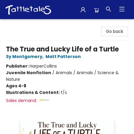
Tattletales Books
Go back
The True and Lucky Life of a Turtle
Sy Montgomery
,
Matt Patterson
Publisher:
HarperCollins
Juvenile Nonfiction
/
Animals / Animals / Science &
Nature
Ages 4-8
Illustrations & Content:
f/c
Sales demand: