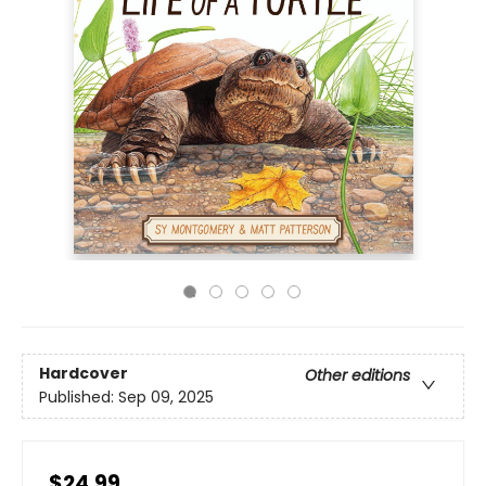
Hardcover
Other editions
Published:
Sep 09, 2025
$24.99