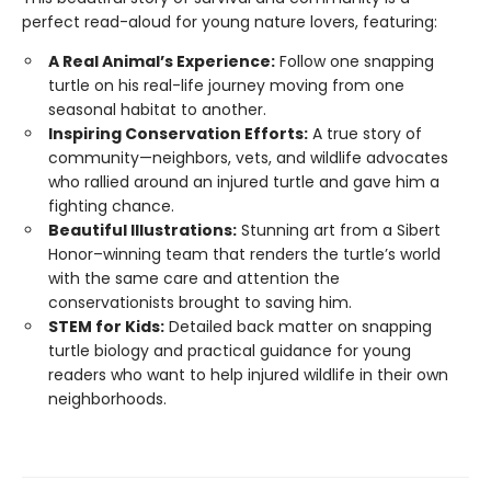
perfect read-aloud for young nature lovers, featuring:
A Real Animal’s Experience:
Follow one snapping
turtle on his real-life journey moving from one
seasonal habitat to another.
Inspiring Conservation Efforts:
A true story of
community—neighbors, vets, and wildlife advocates
who rallied around an injured turtle and gave him a
fighting chance.
Beautiful Illustrations:
Stunning art from a Sibert
Honor–winning team that renders the turtle’s world
with the same care and attention the
conservationists brought to saving him.
STEM for Kids:
Detailed back matter on snapping
turtle biology and practical guidance for young
readers who want to help injured wildlife in their own
neighborhoods.