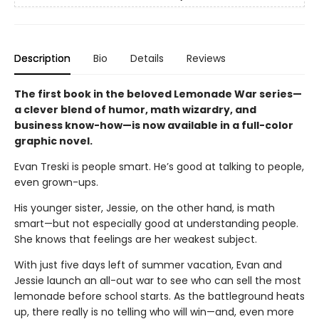
Description
Bio
Details
Reviews
The first book in the beloved Lemonade War series—
a clever blend of humor, math wizardry, and
business know-how—is now available in a full-color
graphic novel.
Evan Treski is people smart. He’s good at talking to people,
even grown-ups.
His younger sister, Jessie, on the other hand, is math
smart—but not especially good at understanding people.
She knows that feelings are her weakest subject.
With just five days left of summer vacation, Evan and
Jessie launch an all-out war to see who can sell the most
lemonade before school starts. As the battleground heats
up, there really is no telling who will win—and, even more