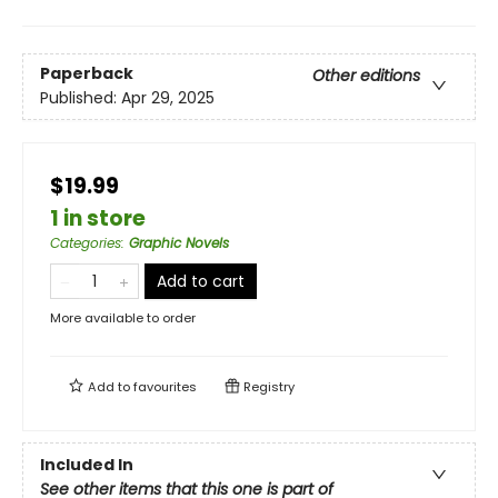
Paperback
Other editions
Published:
Apr 29, 2025
$19.99
1 in store
Categories
:
Graphic Novels
Add to cart
More available to order
Add to
favourites
Registry
Included In
See other items that this one is part of