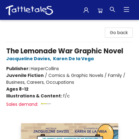
Tattletales Books
Go back
The Lemonade War Graphic Novel
Jacqueline Davies
,
Karen De la Vega
Publisher:
HarperCollins
Juvenile Fiction
/
Comics & Graphic Novels / Family /
Business, Careers, Occupations
Ages 8-12
Illustrations & Content:
f/c
Sales demand: