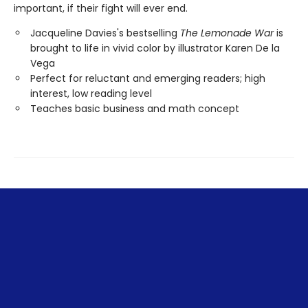
important, if their fight will ever end.
Jacqueline Davies's bestselling
The Lemonade War
is
brought to life in vivid color by illustrator Karen De la
Vega
Perfect for reluctant and emerging readers; high
interest, low reading level
Teaches basic business and math concept