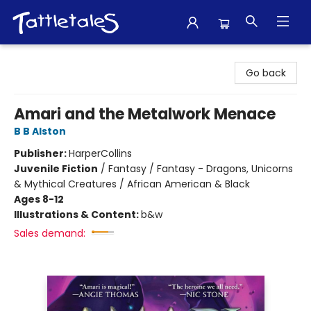
Tattletales Books
Go back
Amari and the Metalwork Menace
B B Alston
Publisher:
HarperCollins
Juvenile Fiction
/
Fantasy / Fantasy - Dragons, Unicorns
& Mythical Creatures / African American & Black
Ages 8-12
Illustrations & Content:
b&w
Sales demand: