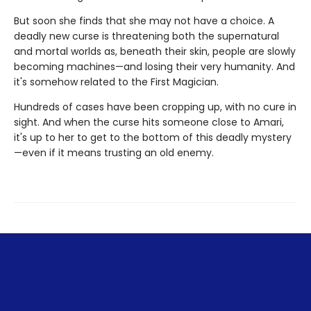
But soon she finds that she may not have a choice. A
deadly new curse is threatening both the supernatural
and mortal worlds as, beneath their skin, people are slowly
becoming machines—and losing their very humanity. And
it's somehow related to the First Magician.
Hundreds of cases have been cropping up, with no cure in
sight. And when the curse hits someone close to Amari,
it's up to her to get to the bottom of this deadly mystery
—even if it means trusting an old enemy.