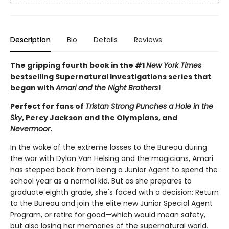
Description
Bio
Details
Reviews
The gripping fourth book in the #1
New York Times
bestselling Supernatural Investigations series that
began with
Amari and the Night Brothers
!
Perfect for fans of
Tristan Strong Punches a Hole in the
Sky
, Percy Jackson and the Olympians, and
Nevermoor
.
In the wake of the extreme losses to the Bureau during
the war with Dylan Van Helsing and the magicians, Amari
has stepped back from being a Junior Agent to spend the
school year as a normal kid. But as she prepares to
graduate eighth grade, she's faced with a decision: Return
to the Bureau and join the elite new Junior Special Agent
Program, or retire for good—which would mean safety,
but also losing her memories of the supernatural world.