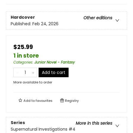
Hardcover
Other editions
Published:
Feb 24, 2026
$25.99
1 in store
Categories
:
Junior Novel - Fantasy
Add to cart
More available to order
Add to
favourites
Registry
Series
More in this series
Supernatural Investigations
#4