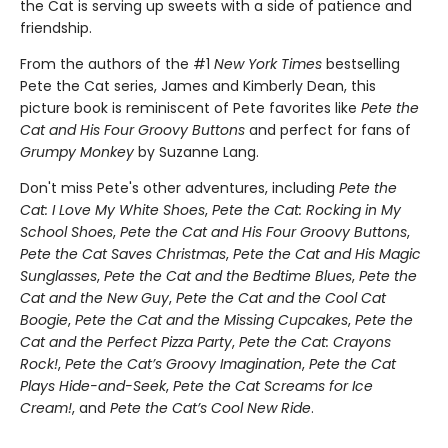
the Cat is serving up sweets with a side of patience and
friendship.
From the authors of the #1
New York Times
bestselling
Pete the Cat series, James and Kimberly Dean, this
picture book is reminiscent of Pete favorites like
Pete the
Cat and His Four Groovy Buttons
and perfect for fans of
Grumpy Monkey
by Suzanne Lang.
Don't miss Pete's other adventures, including
Pete the
Cat: I Love My White Shoes
,
Pete the Cat: Rocking in My
School Shoes
,
Pete the Cat and His Four Groovy Buttons
,
Pete the Cat Saves Christmas
,
Pete the Cat and His Magic
Sunglasses
,
Pete the Cat and the Bedtime Blues
,
Pete the
Cat and the New Guy
,
Pete the Cat and the Cool Cat
Boogie
,
Pete the Cat and the Missing Cupcakes
,
Pete the
Cat and the Perfect Pizza Party
,
Pete the Cat: Crayons
Rock!
,
Pete the Cat’s Groovy Imagination
,
Pete the Cat
Plays Hide-and-Seek
,
Pete the Cat Screams for Ice
Cream!
, and
Pete the Cat’s Cool New Ride
.