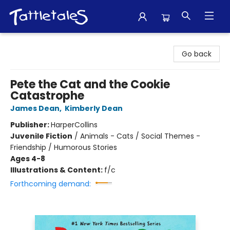
Tattletales Books
Go back
Pete the Cat and the Cookie
Catastrophe
James Dean
,
Kimberly Dean
Publisher:
HarperCollins
Juvenile Fiction
/
Animals - Cats / Social Themes -
Friendship / Humorous Stories
Ages 4-8
Illustrations & Content:
f/c
Forthcoming demand: