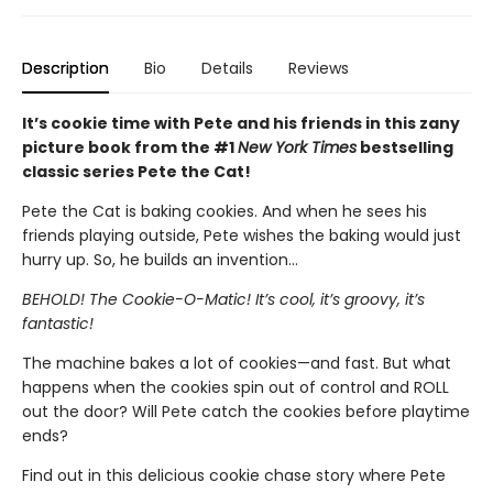
Description
Bio
Details
Reviews
It’s cookie time with Pete and his friends in this zany
picture book from the #1
New York Times
bestselling
classic series Pete the Cat!
Pete the Cat is baking cookies. And when he sees his
friends playing outside, Pete wishes the baking would just
hurry up. So, he builds an invention…
BEHOLD! The Cookie-O-Matic! It’s cool, it’s groovy, it’s
fantastic!
The machine bakes a lot of cookies—and fast. But what
happens when the cookies spin out of control and ROLL
out the door? Will Pete catch the cookies before playtime
ends?
Find out in this delicious cookie chase story where Pete