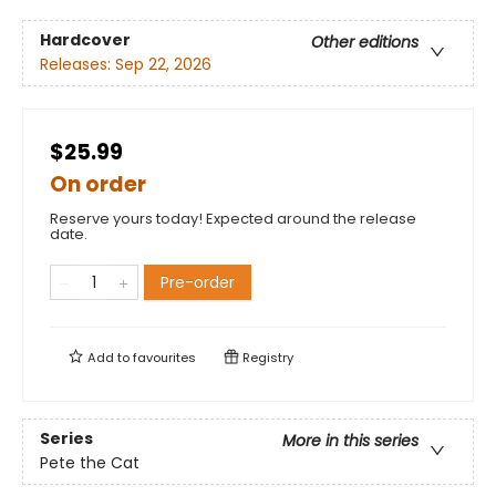
Hardcover
Other editions
Releases:
Sep 22, 2026
$25.99
On order
Reserve yours today! Expected around the release
date.
Pre-order
Add to
favourites
Registry
Series
More in this series
Pete the Cat