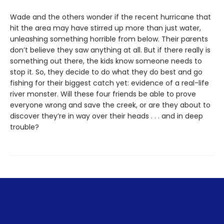
Wade and the others wonder if the recent hurricane that
hit the area may have stirred up more than just water,
unleashing something horrible from below. Their parents
don’t believe they saw anything at all. But if there really is
something out there, the kids know someone needs to
stop it. So, they decide to do what they do best and go
fishing for their biggest catch yet: evidence of a real-life
river monster. Will these four friends be able to prove
everyone wrong and save the creek, or are they about to
discover they’re in way over their heads . . . and in deep
trouble?