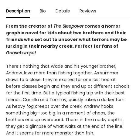
Description
Bio
Details
Reviews
From the creator of
The Sleepover
comes a horror
graphic novel for kids about two brothers and their
friends who set out to uncover what terrors may be
lurking in their nearby creek. Perfect for fans of
Goosebumps
!
There’s nothing that Wade and his younger brother,
Andrew, love more than fishing together. As summer
draws to a close, they’re excited for one last hoorah
before classes begin and they end up at different schools
for the first time. But a typical fishing trip with their best
friends, Camilla and Tommy, quickly takes a darker turn.
As heavy fog creeps over the creek, Andrew hooks
something big—too big. In a moment of chaos, the
brothers end up overboard. There, in the murky depths,
they get a glimpse of what waits at the end of the line.
And it seems far more monster than fish.