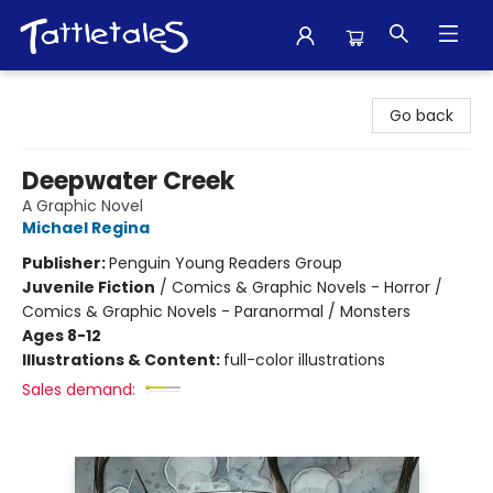
Tattletales Books
Go back
Deepwater Creek
A Graphic Novel
Michael Regina
Publisher:
Penguin Young Readers Group
Juvenile Fiction
/
Comics & Graphic Novels - Horror /
Comics & Graphic Novels - Paranormal / Monsters
Ages 8-12
Illustrations & Content:
full-color illustrations
Sales demand: