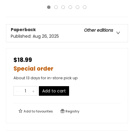
Paperback
Other editions
Published:
Aug 26, 2025
$18.99
Special order
About 13 days for in-store pick up
Add to cart
Add to
favourites
Registry