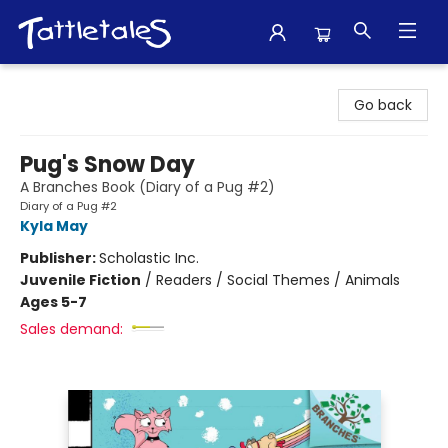
Tattletales Books
Go back
Pug's Snow Day
A Branches Book (Diary of a Pug #2)
Diary of a Pug #2
Kyla May
Publisher:
Scholastic Inc.
Juvenile Fiction
/
Readers / Social Themes / Animals
Ages 5-7
Sales demand: