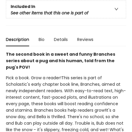
Included In
See other items that this one is part of
Description
Bio
Details
Reviews
The second book in a sweet and funny Branches
series about a pug and his human, told from the
pug's POV!
Pick a book. Grow a reader!This series is part of
Scholastic's early chapter book line, Branches, aimed at
newly independent readers. With easy-to-read text, high-
interest content, fast-paced plots, and illustrations on
every page, these books will boost reading confidence
and stamina. Branches books help readers grow!It's a
snow day, and Bella is thrilled. There's no school, so she
and Bub can play outside all day. Trouble is, Bub does not
like the snow - it's slippery, freezing cold, and wet! What's