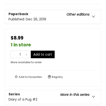
Paperback
Other editions
Published:
Dec 26, 2019
$8.99
1 in store
Add to cart
More available to order
Add to
favourites
Registry
Series
More in this series
Diary of a Pug
#2