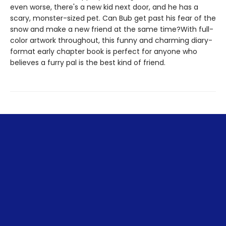
even worse, there's a new kid next door, and he has a
scary, monster-sized pet. Can Bub get past his fear of the
snow and make a new friend at the same time?With full-
color artwork throughout, this funny and charming diary-
format early chapter book is perfect for anyone who
believes a furry pal is the best kind of friend.