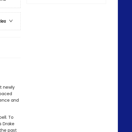
ries
at newly
-paced
idence and
ell. To
s Drake
 the past