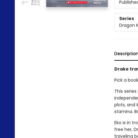
Publishe
Series
Dragon 
Descriptio
Drake tra
Pick a boo
This series
independen
plots, and 
stamina. B
Eko is in t
free her, 
traveling b