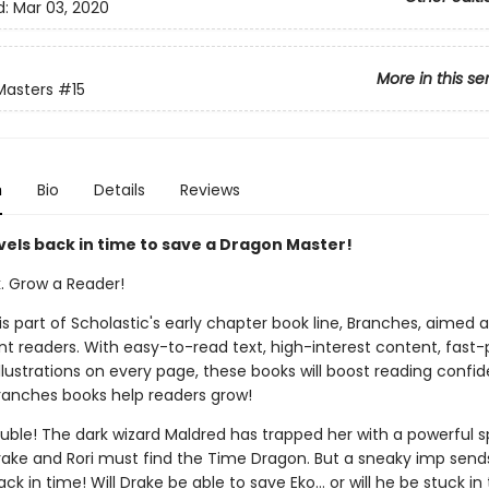
d:
Mar 03, 2020
More in this se
Masters
#15
n
Bio
Details
Reviews
vels back in time to save a Dragon Master!
k. Grow a Reader!
 is part of Scholastic's early chapter book line, Branches, aimed 
t readers. With easy-to-read text, high-interest content, fast
illustrations on every page, these books will boost reading conf
ranches books help readers grow!
rouble! The dark wizard Maldred has trapped her with a powerful sp
Drake and Rori must find the Time Dragon. But a sneaky imp send
ack in time! Will Drake be able to save Eko... or will he be stuck in