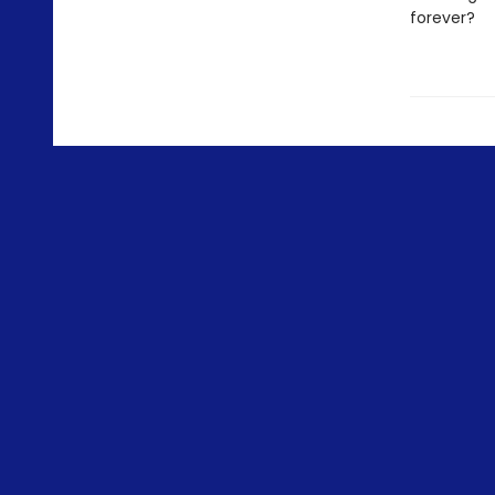
forever?