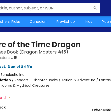
chers' Picks
Canadian
Pre-School
Kids
Youn
re of the Time Dragon
hes Book (Dragon Masters #15)
sters #15
est
,
Daniel Griffo
:
Scholastic Inc.
iction
/
Readers - Chapter Books / Action & Adventure / Fantas
nicorns & Mythical Creatures
and:
ack
Other editi