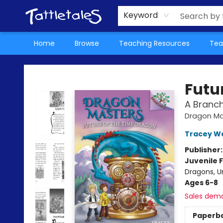
About Us
Teacher Picks Archive
Events
Contact & Hours
Terms & Conditions
Keyword
Home
Browse
Teaching Resources
Tea
Tattletales Books
Futu
A Branc
Dragon Ma
Tracey W
Publisher
Juvenile F
Dragons, U
Ages 6-8
Sales dem
Paperb