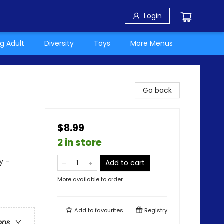
Login
g Adult
Diversity
Toys
More Menus
Go back
$8.99
2 in store
y -
Add to cart
More available to order
Add to
favourites
Registry
ons