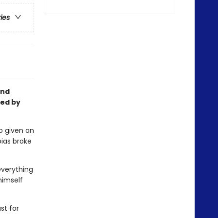
ries
and
ted by
o given an
ias broke
everything
 himself
st for