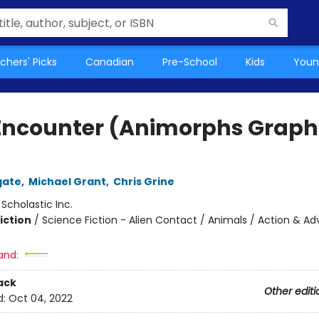
chers' Picks
Canadian
Pre-School
Kids
Youn
Encounter (Animorphs Graph
gate
,
Michael Grant
,
Chris Grine
:
Scholastic Inc.
iction
/
Science Fiction - Alien Contact / Animals / Action & A
and:
ack
Other editi
d:
Oct 04, 2022