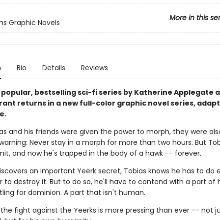
More in this se
s Graphic Novels
n
Bio
Details
Reviews
 popular, bestselling sci-fi series by Katherine Applegate 
ant returns in a new full-color graphic novel series, adap
e.
s and his friends were given the power to morph, they were als
warning: Never stay in a morph for more than two hours. But Tob
mit, and now he's trapped in the body of a hawk -- forever.
scovers an important Yeerk secret, Tobias knows he has to do 
r to destroy it. But to do so, he'll have to contend with a part of
tling for dominion. A part that isn't human.
 the fight against the Yeerks is more pressing than ever -- not ju