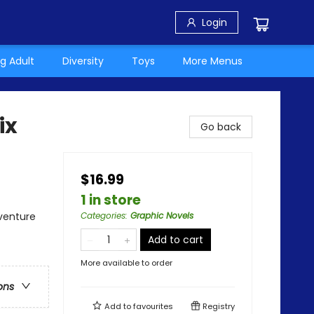
Login
g Adult
Diversity
Toys
More Menus
ix
Go back
$16.99
1 in store
dventure
Categories
:
Graphic Novels
Add to cart
More available to order
ons
Add to
favourites
Registry