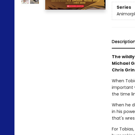
Series
Animorph
Descriptio
The wildly
Michael Gr
Chris Grin
When Tobia
important 
the time li
When he di
in his powe
that's wres
For Tobias,