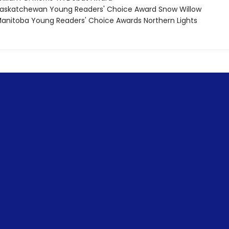
skatchewan Young Readers' Choice Award Snow Willow
nitoba Young Readers' Choice Awards Northern Lights