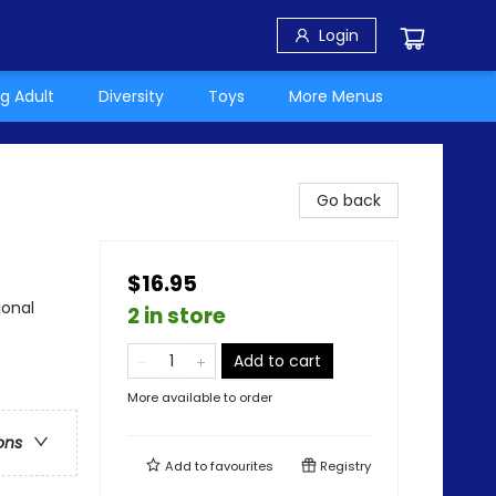
Login
g Adult
Diversity
Toys
More Menus
Go back
$16.95
ional
2 in store
Add to cart
More available to order
ons
Add to
favourites
Registry