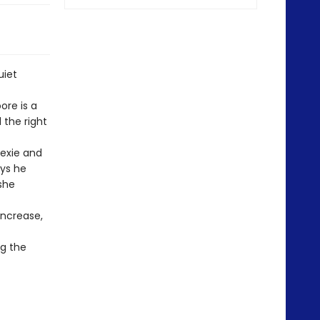
uiet
ore is a
 the right
Lexie and
ays he
 she
increase,
ng the