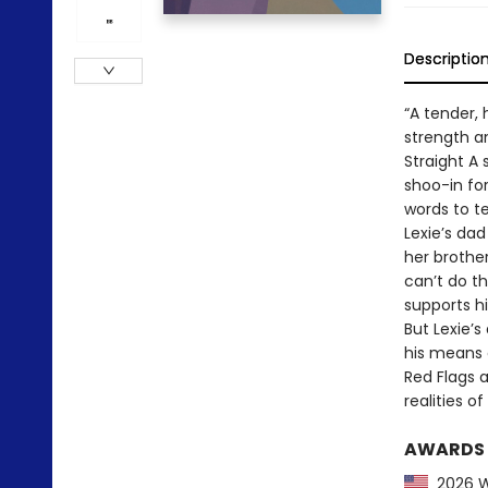
Descriptio
“A tender, 
strength an
Straight A 
shoo-in for
words to te
Lexie’s da
her brothe
can’t do thi
supports his
But Lexie’s
his means 
Red Flags a
realities o
AWARDS
2026 Wi