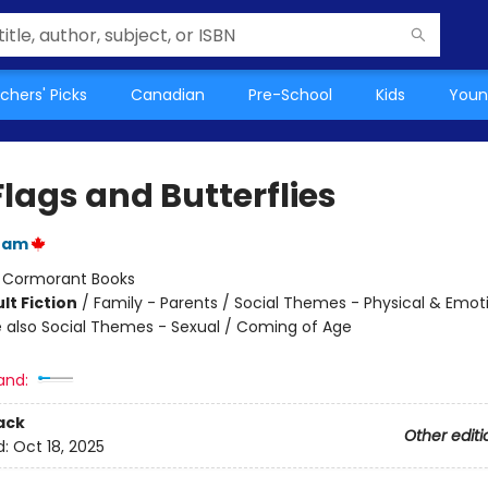
chers' Picks
Canadian
Pre-School
Kids
Youn
lags and Butterflies
zam
:
Cormorant Books
lt Fiction
/
Family - Parents / Social Themes - Physical & Emot
 also Social Themes - Sexual / Coming of Age
and:
ack
Other editi
d:
Oct 18, 2025