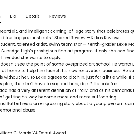
n
Bio
Details
Reviews
heartfelt, and intelligent coming-of-age story that celebrates q
d trusting your instincts.” Starred Review — Kirkus Reviews
student, talented artist, swim team star — tenth-grader Lexie Mo
 Sunridge High’s prestigious fine art program, if only she can find
ll her dad she wants to apply.
d doesn’t see the point of some overpriced art school. He wants 
r at home to help him launch his new renovation business. He s
s without her, so Lexie agrees to pitch in, just for a little while. If
 plan, then he’ll have to support hers, right? It’s only fair.
 dad has a very different definition of “fair,” and as his demands 
of getting his way become more and more suffocating.
nd Butterflies is an engrossing story about a young person faci
f emotional abuse.
lliam C. Morris YA Debut Award