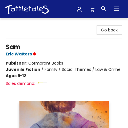
Tattletales Books
Go back
Sam
Eric Walters
Publisher:
Cormorant Books
Juvenile Fiction
/
Family / Social Themes / Law & Crime
Ages 9-12
Sales demand: