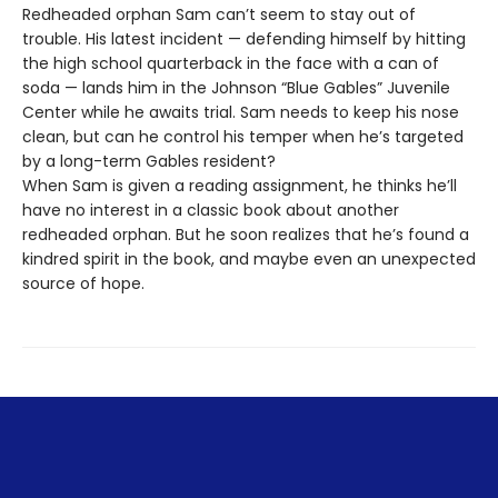
Redheaded orphan Sam can’t seem to stay out of
trouble. His latest incident — defending himself by hitting
the high school quarterback in the face with a can of
soda — lands him in the Johnson “Blue Gables” Juvenile
Center while he awaits trial. Sam needs to keep his nose
clean, but can he control his temper when he’s targeted
by a long-term Gables resident?
When Sam is given a reading assignment, he thinks he’ll
have no interest in a classic book about another
redheaded orphan. But he soon realizes that he’s found a
kindred spirit in the book, and maybe even an unexpected
source of hope.