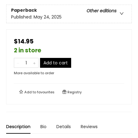
Paperback
Other editions
Published:
May 24, 2025
$14.95
2 in store
Add to cart
More available to order
Add to
favourites
Registry
Description
Bio
Details
Reviews