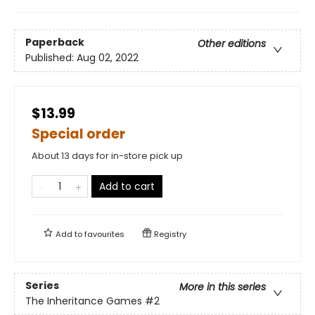
Paperback
Other editions
Published:
Aug 02, 2022
$13.99
Special order
About 13 days for in-store pick up
Add to cart
Add to
favourites
Registry
Series
More in this series
The Inheritance Games
#2