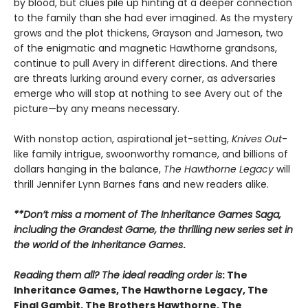
by blood, but clues pile up hinting at a deeper connection
to the family than she had ever imagined. As the mystery
grows and the plot thickens, Grayson and Jameson, two
of the enigmatic and magnetic Hawthorne grandsons,
continue to pull Avery in different directions. And there
are threats lurking around every corner, as adversaries
emerge who will stop at nothing to see Avery out of the
picture—by any means necessary.
With nonstop action, aspirational jet-setting,
Knives Out
-
like family intrigue, swoonworthy romance, and billions of
dollars hanging in the balance,
The Hawthorne Legacy
will
thrill Jennifer Lynn Barnes fans and new readers alike.
**Don’t miss a moment of The Inheritance Games Saga,
including the Grandest Game, the thrilling new series set in
the world of the Inheritance Games
.
Reading them all? The ideal reading order is
: The
Inheritance Games, The Hawthorne Legacy, The
Final Gambit, The Brothers Hawthorne, The