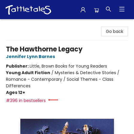
Tattletales Books
Go back
The Hawthorne Legacy
Jennifer Lynn Barnes
Publisher:
Little, Brown Books for Young Readers
Young Adult Fiction
/
Mysteries & Detective Stories /
Romance - Contemporary / Social Themes - Class
Differences
Ages 12+
#396 in bestsellers