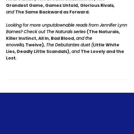
Grandest Game, Games Untold,
Glorious Rivals
,
and
The Same Backward as Forward.
Looking for more unputdownable reads from Jennifer Lynn
Barnes? Check out The Naturals series
(The Naturals,
Killer Instinct, All In, Bad Blood,
and the
enovella,
Twelve)
, The Debutantes duet (
Little White
Lies, Deadly Little Scandals),
and
The Lovely and the
Lost
.