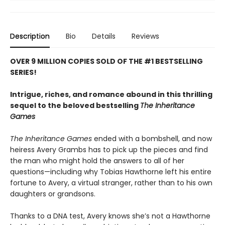
Description
Bio
Details
Reviews
OVER 9 MILLION COPIES SOLD OF THE #1 BESTSELLING
SERIES!
Intrigue, riches, and romance abound in this thrilling
sequel to the beloved bestselling
The Inheritance
Games
The Inheritance Games
ended with a bombshell, and now
heiress Avery Grambs has to pick up the pieces and find
the man who might hold the answers to all of her
questions—including why Tobias Hawthorne left his entire
fortune to Avery, a virtual stranger, rather than to his own
daughters or grandsons.
Thanks to a DNA test, Avery knows she’s not a Hawthorne