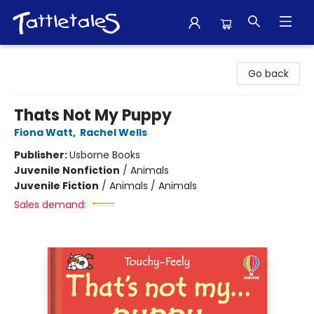
Tattletales Books
Go back
Thats Not My Puppy
Fiona Watt
,
Rachel Wells
Publisher:
Usborne Books
Juvenile Nonfiction
/
Animals
Juvenile Fiction
/
Animals / Animals
Sales demand: