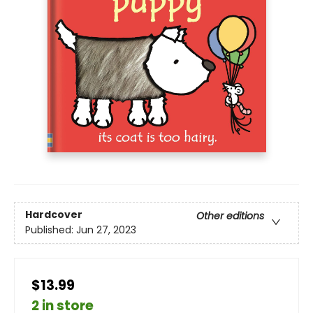
Hardcover
Other editions
Published:
Jun 27, 2023
$13.99
2 in store