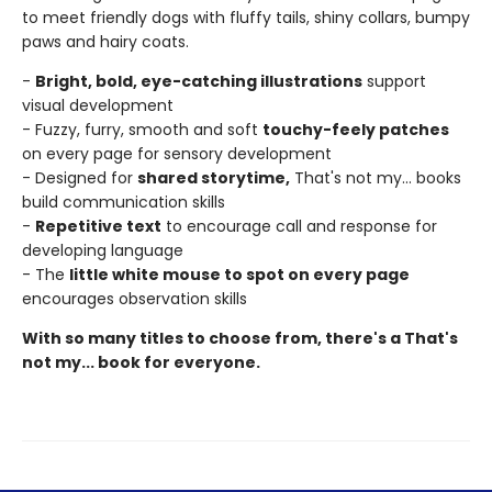
to meet friendly dogs with fluffy tails, shiny collars, bumpy
paws and hairy coats.
-
Bright, bold, eye-catching illustrations
support
visual development
- Fuzzy, furry, smooth and soft
touchy-feely patches
on every page for sensory development
- Designed for
shared storytime,
That's not my... books
build communication skills
-
Repetitive text
to encourage call and response for
developing language
- The
little white mouse to spot on every page
encourages observation skills
With so many titles to choose from, there's a That's
not my... book for everyone.