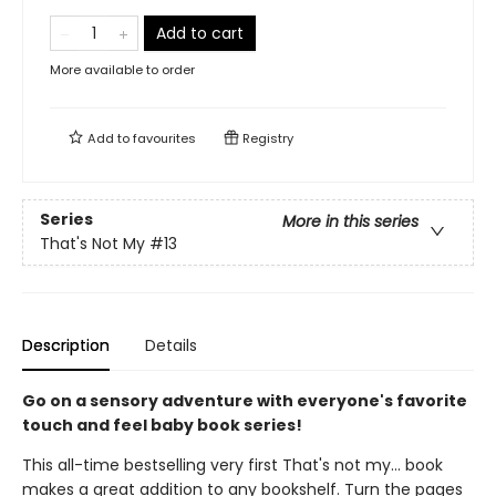
Add to cart
More available to order
Add to
favourites
Registry
Series
More in this series
That's Not My
#13
Description
Details
Go on a sensory adventure with everyone's favorite
touch and feel baby book series!
This all-time bestselling very first That's not my... book
makes a great addition to any bookshelf. Turn the pages