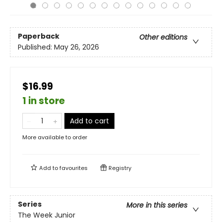
Paperback
Other editions
Published:
May 26, 2026
$16.99
1 in store
Add to cart
More available to order
Add to
favourites
Registry
Series
More in this series
The Week Junior