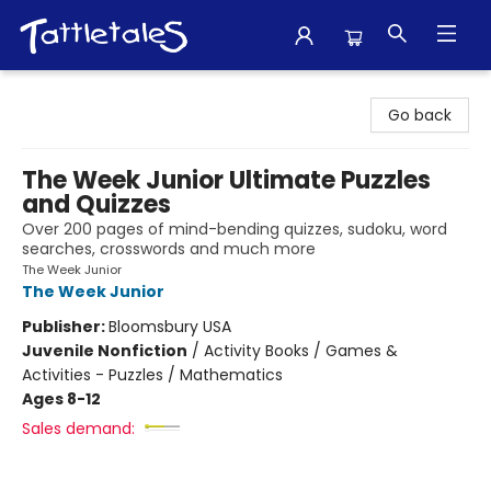
Tattletales Books
Go back
The Week Junior Ultimate Puzzles
and Quizzes
Over 200 pages of mind-bending quizzes, sudoku, word
searches, crosswords and much more
The Week Junior
The Week Junior
Publisher:
Bloomsbury USA
Juvenile Nonfiction
/
Activity Books / Games &
Activities - Puzzles / Mathematics
Ages 8-12
Sales demand: