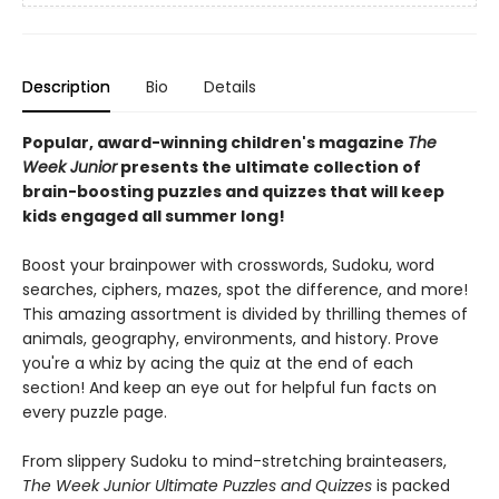
Description
Bio
Details
Popular, award-winning children's magazine
The
Week Junior
presents the ultimate collection of
brain-boosting puzzles and quizzes that will keep
kids engaged all summer long!
Boost your brainpower with crosswords, Sudoku, word
searches, ciphers, mazes, spot the difference, and more!
This amazing assortment is divided by thrilling themes of
animals, geography, environments, and history. Prove
you're a whiz by acing the quiz at the end of each
section! And keep an eye out for helpful fun facts on
every puzzle page.
From slippery Sudoku to mind-stretching brainteasers,
The Week Junior Ultimate Puzzles and Quizzes
is packed