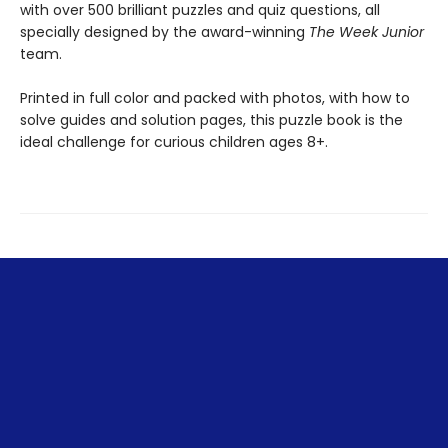
with over 500 brilliant puzzles and quiz questions, all
specially designed by the award-winning
The Week Junior
team.
Printed in full color and packed with photos, with how to
solve guides and solution pages, this puzzle book is the
ideal challenge for curious children ages 8+.