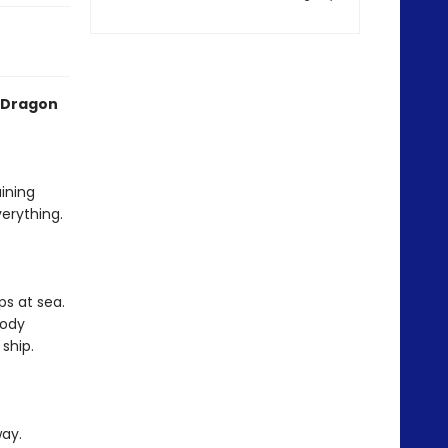
 Dragon
aining
erything.
ps at sea.
body
ship.
way.