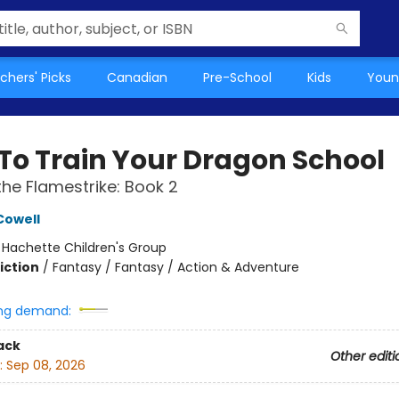
chers' Picks
Canadian
Pre-School
Kids
Youn
To Train Your Dragon School
 the Flamestrike: Book 2
Cowell
:
Hachette Children's Group
iction
/
Fantasy / Fantasy / Action & Adventure
ng demand:
ack
Other editi
:
Sep 08, 2026