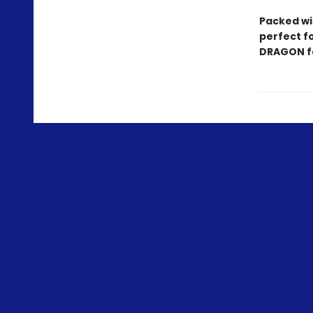
Packed wit
perfect f
DRAGON fa