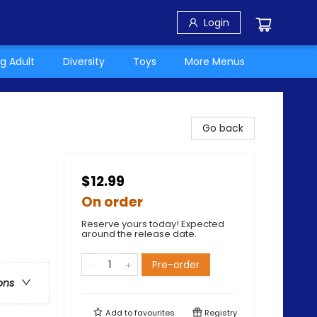
Login
g Adult
Diversity
Toys
More Menus
Go back
$12.99
On order
Reserve yours today! Expected
around the release date.
Pre-order
ons
Add to
favourites
Registry