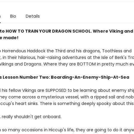
n
Bio
Details
to HOW TO TRAIN YOUR DRAGON SCHOOL. Where Viking and
re made!
p Horrendous Haddock the Third and his dragons, Toothless and
 in their hilarious, hair-raising adventures at the Isle of Berk's Tr
 Vikings and Dragons. Where they are BOTTOM in pretty much ev
us Lesson Number Two: Boarding-An-Enemy-Ship-At-Sea
 his fellow Vikings are SUPPOSED to be learning about enemy shi
hey come across a mysterious vessel, with a ripped sail and no
 Hiccup's heart sinks. There is something deeply spooky about this 
, really shouldn't get onboard.
 on so many occasions in Hiccup's life, they are going to do it any