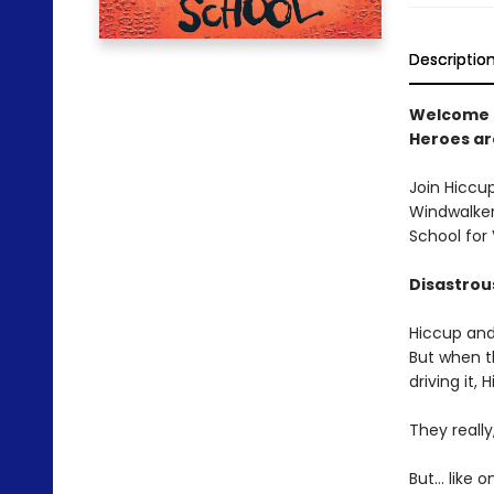
Descriptio
Welcome 
Heroes a
Join Hiccu
Windwalker,
School for
Disastro
Hiccup and
But when t
driving it,
They really
But... like