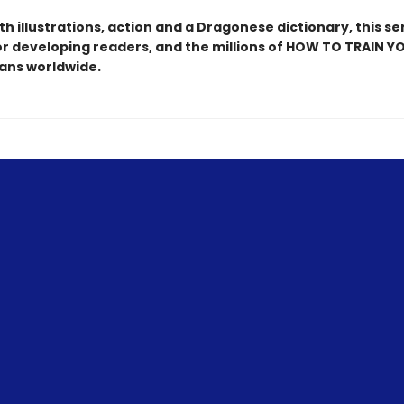
h illustrations, action and a Dragonese dictionary, this ser
or developing readers, and the millions of HOW TO TRAIN Y
ns worldwide.