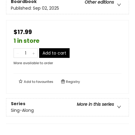
Boardbook
Other editions
Published:
Sep 02, 2025
$17.99
1 in store
Add to cart
More available to order
Add to
favourites
Registry
Series
More in this series
Sing-Along