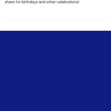
share for birthdays and other celebrations!