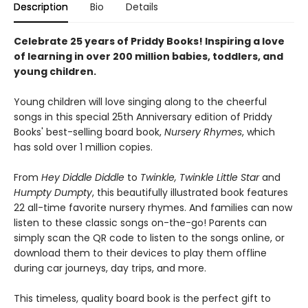
Description
Bio
Details
Celebrate 25 years of Priddy Books! Inspiring a love
of learning in over 200 million babies, toddlers, and
young children.
Young children will love singing along to the cheerful
songs in this special 25th Anniversary edition of Priddy
Books' best-selling board book,
Nursery Rhymes
, which
has sold over 1 million copies.
From
Hey Diddle Diddle
to
Twinkle, Twinkle Little Star
and
Humpty Dumpty
, this beautifully illustrated book features
22 all-time favorite nursery rhymes. And families can now
listen to these classic songs on-the-go! Parents can
simply scan the QR code to listen to the songs online, or
download them to their devices to play them offline
during car journeys, day trips, and more.
This timeless, quality board book is the perfect gift to