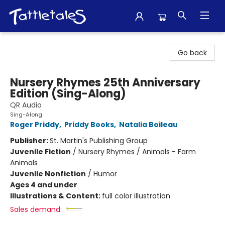
Tattletales Books
Go back
Nursery Rhymes 25th Anniversary
Edition (Sing-Along)
QR Audio
Sing-Along
Roger Priddy
,
Priddy Books
,
Natalia Boileau
Publisher:
St. Martin's Publishing Group
Juvenile Fiction
/
Nursery Rhymes / Animals - Farm
Animals
Juvenile Nonfiction
/
Humor
Ages 4 and under
Illustrations & Content:
full color illustration
Sales demand: