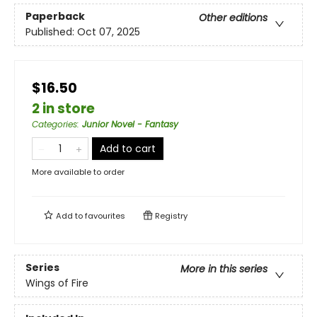
Paperback
Other editions
Published:
Oct 07, 2025
$16.50
2 in store
Categories
:
Junior Novel - Fantasy
Add to cart
More available to order
Add to
favourites
Registry
Series
More in this series
Wings of Fire