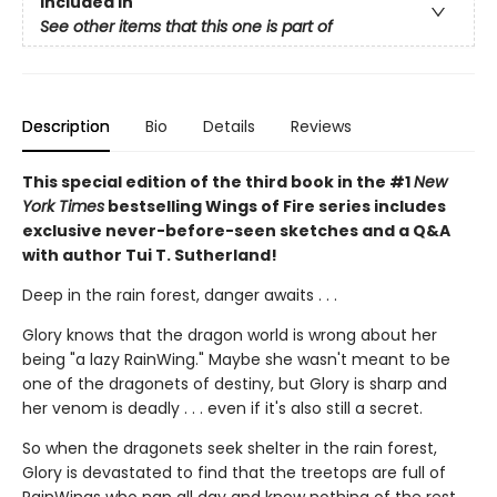
Included In
See other items that this one is part of
Description
Bio
Details
Reviews
This special edition of the third book in the #1
New
York Times
bestselling Wings of Fire series includes
exclusive never-before-seen sketches and a Q&A
with author Tui T. Sutherland!
Deep in the rain forest, danger awaits . . .
Glory knows that the dragon world is wrong about her
being "a lazy RainWing." Maybe she wasn't meant to be
one of the dragonets of destiny, but Glory is sharp and
her venom is deadly . . . even if it's also still a secret.
So when the dragonets seek shelter in the rain forest,
Glory is devastated to find that the treetops are full of