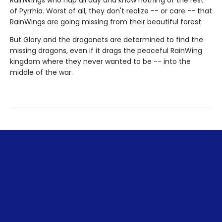
RainWings who nap all day and know nothing of the rest
of Pyrrhia. Worst of all, they don't realize -- or care -- that
RainWings are going missing from their beautiful forest.
But Glory and the dragonets are determined to find the
missing dragons, even if it drags the peaceful RainWing
kingdom where they never wanted to be -- into the
middle of the war.