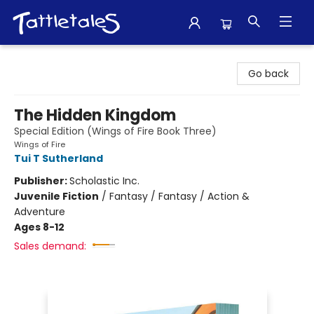
Tattletales Books
Go back
The Hidden Kingdom
Special Edition (Wings of Fire Book Three)
Wings of Fire
Tui T Sutherland
Publisher:
Scholastic Inc.
Juvenile Fiction
/
Fantasy / Fantasy / Action &
Adventure
Ages 8-12
Sales demand: