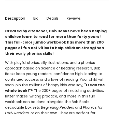
Description
Bio
Details
Reviews
Created by a teacher, Bob Books have been helping
children learn to read for more than forty years!
This full-color jumbo workbook has more than 200
pages of fun activities to help children strengthen
their early phonics skills!
With playful stories, silly illustrations, and a phonics
approach based on Science of Reading research, Bob
Books keep young readers' confidence high, leading to
continued success and a love of reading. Your child will
soon join the millions of happy kids who say,
"I read the
whole book!"
® The 200+ pages of matching activities,
letter mazes, writing practice, and more in this fun
workbook can be done alongside the Bob Books
decodable box sets
Beginning Readers
and
Phonics for
Early Readers
, or on their own. They are perfect for