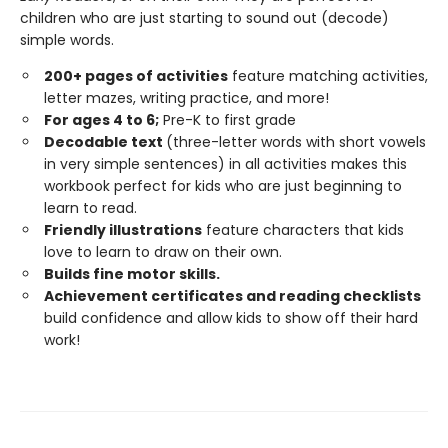
children who are just starting to sound out (decode)
simple words.
200+ pages of activities
feature matching activities,
letter mazes, writing practice, and more!
For ages 4 to 6;
Pre-K to first grade
Decodable text
(three-letter words with short vowels
in very simple sentences) in all activities makes this
workbook perfect for kids who are just beginning to
learn to read.
Friendly illustrations
feature characters that kids
love to learn to draw on their own.
Builds fine motor skills.
Achievement certificates and reading checklists
build confidence and allow kids to show off their hard
work!