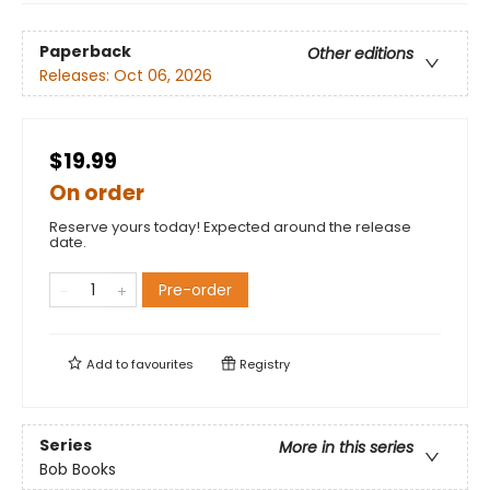
Paperback
Other editions
Releases:
Oct 06, 2026
$19.99
On order
Reserve yours today! Expected around the release
date.
Pre-order
Add to
favourites
Registry
Series
More in this series
Bob Books