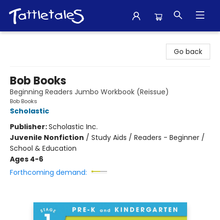
Tattletales Books
Go back
Bob Books
Beginning Readers Jumbo Workbook (Reissue)
Bob Books
Scholastic
Publisher:
Scholastic Inc.
Juvenile Nonfiction
/
Study Aids / Readers - Beginner /
School & Education
Ages 4-6
Forthcoming demand: