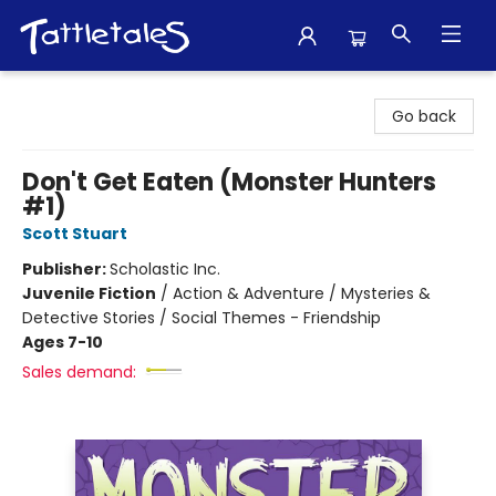
Tattletales Books
Go back
Don't Get Eaten (Monster Hunters
#1)
Scott Stuart
Publisher:
Scholastic Inc.
Juvenile Fiction
/
Action & Adventure / Mysteries &
Detective Stories / Social Themes - Friendship
Ages 7-10
Sales demand: