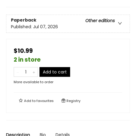
Paperback
Other editions
Published:
Jul 07, 2026
$10.99
2 in store
Add to cart
More available to order
Add to
favourites
Registry
Description
Bio
Details