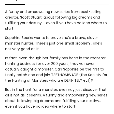
A funny and empowering new series from best-selling
creator, Scott Stuart, about following big dreams and
fulfilling your destiny … even if you have no idea where to
start!
Sapphire Sparks wants to prove she’s a brave, clever
monster hunter. There’s just one small problem… she’s
not very good at it!
In fact, even though her family has been in the monster
hunting business for over 200 years, they’ve never
actually caught a monster. Can Sapphire be the first to
finally catch one and join TSFTHOMWADE (the Society for
the Hunting of Monsters who are DEFINITELY evil)?
But in the hunt for a monster, she may just discover that
all is not as it seems. A funny and empowering new series
about following big dreams and fulfilling your destiny…
even if you have no idea where to start!