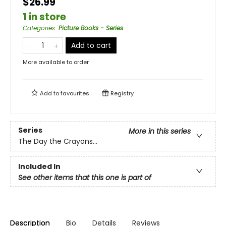
$26.99
1 in store
Categories
:
Picture Books - Series
Add to cart
More available to order
Add to
favourites
Registry
Series
More in this series
The Day the Crayons...
Included In
See other items that this one is part of
Description
Bio
Details
Reviews