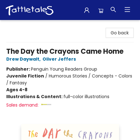
Tattletales Books
Go back
The Day the Crayons Came Home
Drew Daywalt
,
Oliver Jeffers
Publisher:
Penguin Young Readers Group
Juvenile Fiction
/
Humorous Stories / Concepts - Colors
/ Fantasy
Ages 4-8
Illustrations & Content:
full-color illustrations
Sales demand: