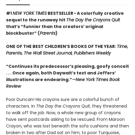
#1
NEW YORK TIMES
BESTSELLER • A colorfully creative
sequel to the runaway hit
The Day the Crayons Quit
that’s “funnier than the creators’ original
blockbuster” (
Parents
)
ONE OF THE BEST CHILDREN’S BOOKS OF THE YEAR:
Time,
Parents, The Wall Street Journal, Publishers Weekly
“Continues its predecessor’s pleasing, goofy conceit
. . . Once again, both Daywalt’s text and Jeffers’
illustrations are endearing.”
—New York Times Book
Review
Poor Duncan! His crayons sure are a colorful bunch of
characters. In
The Day the Crayons Quit
, they threatened
to walk off the job. Now, a whole new group of crayons
have sent postcards asking to be rescued. From Maroon
Crayon, who was lost beneath the sofa cushions and then
broken in two after Dad sat on him; to poor Turquoise,