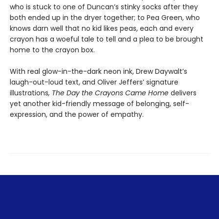
who is stuck to one of Duncan’s stinky socks after they
both ended up in the dryer together; to Pea Green, who
knows darn well that no kid likes peas, each and every
crayon has a woeful tale to tell and a plea to be brought
home to the crayon box.
With real glow-in-the-dark neon ink, Drew Daywalt’s
laugh-out-loud text, and Oliver Jeffers’ signature
illustrations
, The Day the Crayons Came Home
delivers
yet another kid-friendly message of belonging, self-
expression, and the power of empathy.