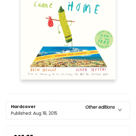
Hardcover
Other editions
Published:
Aug 18, 2015