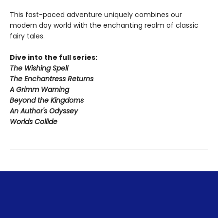
This fast-paced adventure uniquely combines our
modern day world with the enchanting realm of classic
fairy tales.
Dive into the full series:
The Wishing Spell
The Enchantress Returns
A Grimm Warning
Beyond the Kingdoms
An Author's Odyssey
Worlds Collide