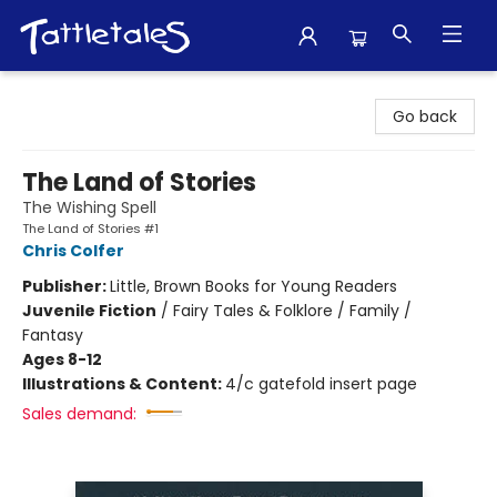
Tattletales Books
Go back
The Land of Stories
The Wishing Spell
The Land of Stories #1
Chris Colfer
Publisher:
Little, Brown Books for Young Readers
Juvenile Fiction
/
Fairy Tales & Folklore / Family /
Fantasy
Ages 8-12
Illustrations & Content:
4/c gatefold insert page
Sales demand: