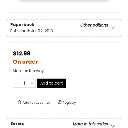
Paperback
Other editions
Published:
Jul 02, 2013
$12.99
On order
More on the way
Add to cart
Add to
favourites
Registry
Series
More in this series