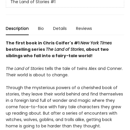
The Land of Stories
#1
Description
Bio
Details
Reviews
The first book in Chris Colfer's #1
New York Times
bestselling series
The Land of Stories
, about two
siblings who fall into a fairy-tale world!
The Land of Stories
tells the tale of twins Alex and Conner.
Their world is about to change.
Through the mysterious powers of a cherished book of
stories, they leave their world behind and find themselves
in a foreign land full of wonder and magic where they
come face-to-face with fairy tale characters they grew
up reading about. But after a series of encounters with
witches, wolves, goblins, and trolls alike, getting back
home is going to be harder than they thought.