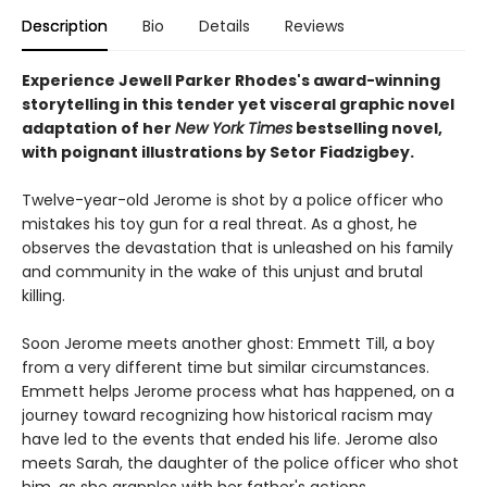
Description
Bio
Details
Reviews
Experience Jewell Parker Rhodes's award-winning
storytelling in this tender yet visceral graphic novel
adaptation of her
New York Times
bestselling novel,
with poignant illustrations by Setor Fiadzigbey.
Twelve-year-old Jerome is shot by a police officer who
mistakes his toy gun for a real threat. As a ghost, he
observes the devastation that is unleashed on his family
and community in the wake of this unjust and brutal
killing.
Soon Jerome meets another ghost: Emmett Till, a boy
from a very different time but similar circumstances.
Emmett helps Jerome process what has happened, on a
journey toward recognizing how historical racism may
have led to the events that ended his life. Jerome also
meets Sarah, the daughter of the police officer who shot