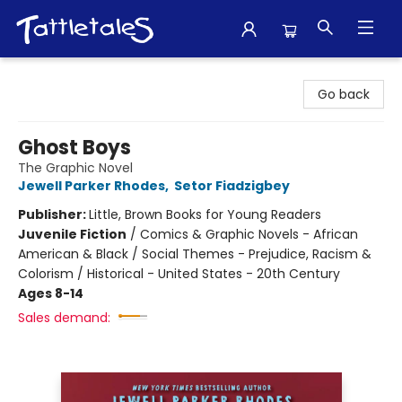
Tattletales Books
Go back
Ghost Boys
The Graphic Novel
Jewell Parker Rhodes
,
Setor Fiadzigbey
Publisher:
Little, Brown Books for Young Readers
Juvenile Fiction
/
Comics & Graphic Novels - African
American & Black / Social Themes - Prejudice, Racism &
Colorism / Historical - United States - 20th Century
Ages 8-14
Sales demand: