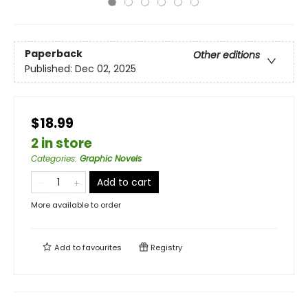
Paperback
Other editions
Published:
Dec 02, 2025
$18.99
2 in store
Categories
:
Graphic Novels
Add to cart
More available to order
Add to
favourites
Registry