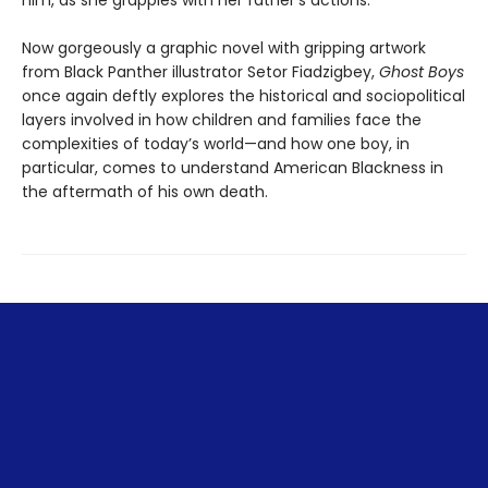
him, as she grapples with her father's actions.
Now gorgeously a graphic novel with gripping artwork
from Black Panther illustrator Setor Fiadzigbey,
Ghost Boys
once again deftly explores the historical and sociopolitical
layers involved in how children and families face the
complexities of today’s world—and how one boy, in
particular, comes to understand American Blackness in
the aftermath of his own death.