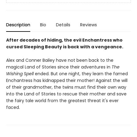
Description
Bio
Details
Reviews
After decades of hiding, the evil Enchantress who
cursed Sleeping Beauty is back with a vengeance.
Alex and Conner Bailey have not been back to the
magical Land of Stories since their adventures in
The
Wishing Spell
ended. But one night, they learn the famed
Enchantress has kidnapped their mother! Against the will
of their grandmother, the twins must find their own way
into the Land of Stories to rescue their mother and save
the fairy tale world from the greatest threat it's ever
faced.