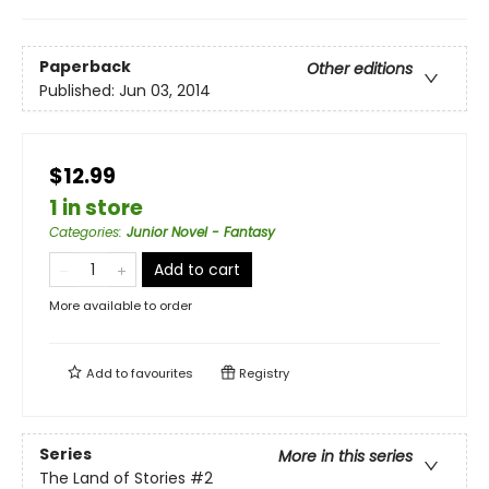
Paperback
Other editions
Published:
Jun 03, 2014
$12.99
1 in store
Categories
:
Junior Novel - Fantasy
Add to cart
More available to order
Add to
favourites
Registry
Series
More in this series
The Land of Stories
#2