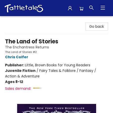
Tattletales Books
Go back
The Land of Stories
The Enchantress Returns
The Land of Stories #2
Chris Colfer
Publisher:
Little, Brown Books for Young Readers
Juvenile Fiction
/
Fairy Tales & Folklore / Fantasy /
Action & Adventure
Ages 8-12
Sales demand: