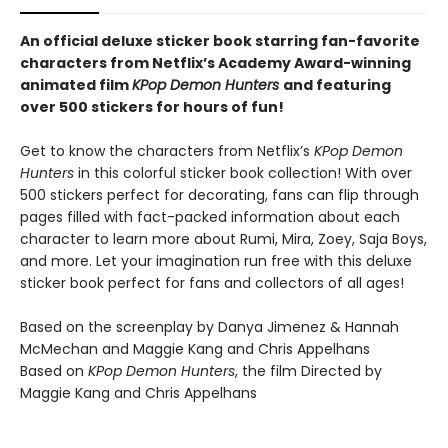
An official deluxe sticker book starring fan-favorite
characters from Netflix’s Academy Award-winning
animated film
KPop Demon Hunters
and featuring
over 500 stickers for hours of fun!
Get to know the characters from Netflix’s
KPop Demon
Hunters
in this colorful sticker book collection! With over
500 stickers perfect for decorating, fans can flip through
pages filled with fact-packed information about each
character to learn more about Rumi, Mira, Zoey, Saja Boys,
and more. Let your imagination run free with this deluxe
sticker book perfect for fans and collectors of all ages!
Based on the screenplay by Danya Jimenez & Hannah
McMechan and Maggie Kang and Chris Appelhans
Based on
KPop Demon Hunters
, the film Directed by
Maggie Kang and Chris Appelhans