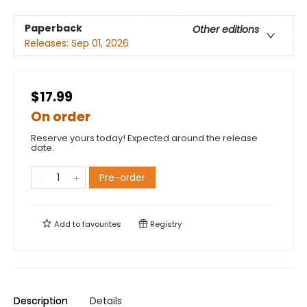
Paperback
Other editions
Releases:
Sep 01, 2026
$17.99
On order
Reserve yours today! Expected around the release
date.
Pre-order
Add to
favourites
Registry
Description
Details