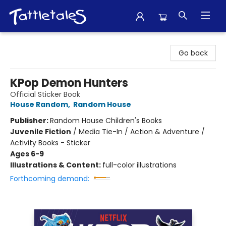
Tattletales Books
Go back
KPop Demon Hunters
Official Sticker Book
House Random
,
Random House
Publisher:
Random House Children's Books
Juvenile Fiction
/
Media Tie-In / Action & Adventure /
Activity Books - Sticker
Ages 6-9
Illustrations & Content:
full-color illustrations
Forthcoming demand: