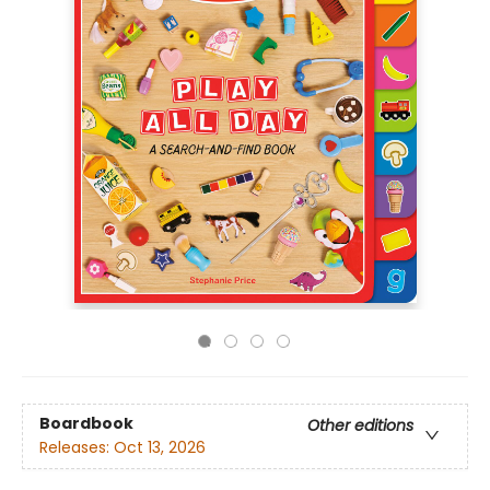
Boardbook
Other editions
Releases:
Oct 13, 2026