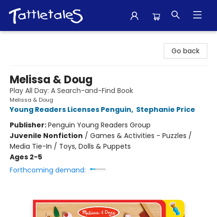
Tattletales Books
Go back
Melissa & Doug
Play All Day: A Search-and-Find Book
Melissa & Doug
Young Readers Licenses Penguin
,
Stephanie Price
Publisher:
Penguin Young Readers Group
Juvenile Nonfiction
/
Games & Activities - Puzzles /
Media Tie-In / Toys, Dolls & Puppets
Ages 2-5
Forthcoming demand: