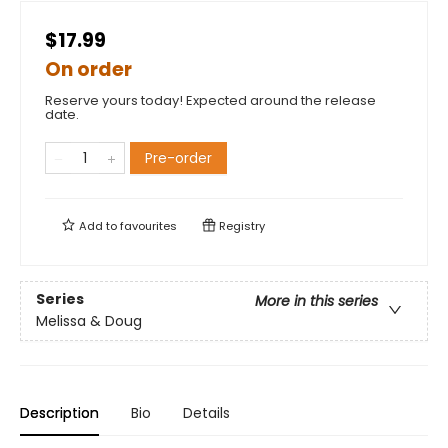
$17.99
On order
Reserve yours today! Expected around the release
date.
Pre-order
Add to
favourites
Registry
Series
More in this series
Melissa & Doug
Description
Bio
Details