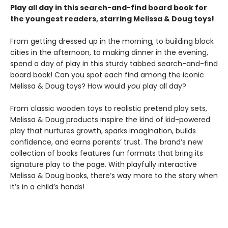
Play all day in this search-and-find board book for
the youngest readers, starring Melissa & Doug toys!
From getting dressed up in the morning, to building block
cities in the afternoon, to making dinner in the evening,
spend a day of play in this sturdy tabbed search-and-find
board book! Can you spot each find among the iconic
Melissa & Doug toys? How would
you
play all day?
From classic wooden toys to realistic pretend play sets,
Melissa & Doug products inspire the kind of kid-powered
play that nurtures growth, sparks imagination, builds
confidence, and earns parents’ trust. The brand’s new
collection of books features fun formats that bring its
signature play to the page. With playfully interactive
Melissa & Doug books, there’s way more to the story when
it’s in a child’s hands!