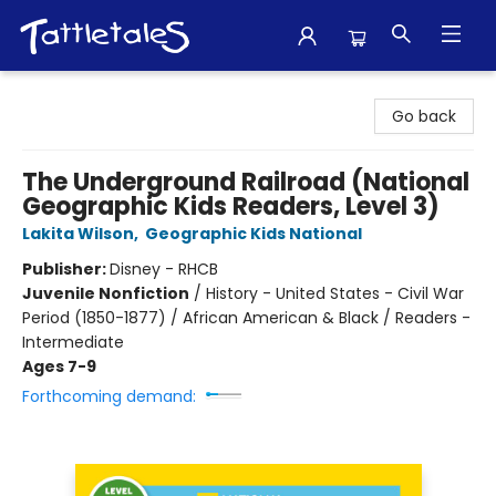
Tattletales Books
Go back
The Underground Railroad (National
Geographic Kids Readers, Level 3)
Lakita Wilson
,
Geographic Kids National
Publisher:
Disney - RHCB
Juvenile Nonfiction
/
History - United States - Civil War
Period (1850-1877) / African American & Black / Readers -
Intermediate
Ages 7-9
Forthcoming demand: