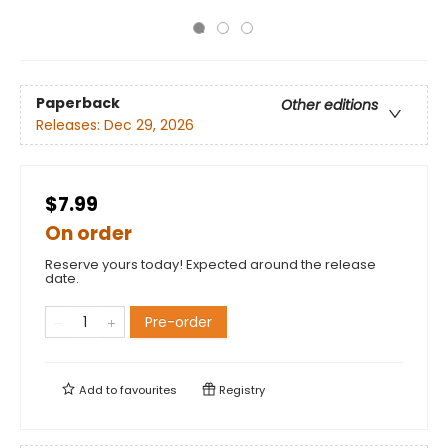
Paperback
Other editions
Releases:
Dec 29, 2026
$7.99
On order
Reserve yours today! Expected around the release
date.
Pre-order
Add to
favourites
Registry