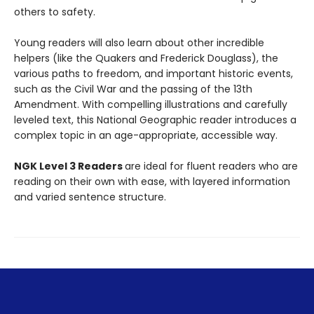
others to safety.
Young readers will also learn about other incredible
helpers (like the Quakers and Frederick Douglass), the
various paths to freedom, and important historic events,
such as the Civil War and the passing of the 13th
Amendment. With compelling illustrations and carefully
leveled text, this National Geographic reader introduces a
complex topic in an age-appropriate, accessible way.
NGK Level 3 Readers
are ideal for fluent readers who are
reading on their own with ease, with layered information
and varied sentence structure.