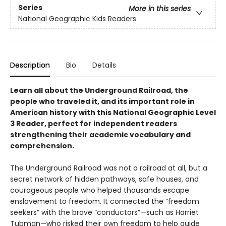
Series
More in this series
National Geographic Kids Readers
Description
Bio
Details
Learn all about the Underground Railroad, the
people who traveled it, and its important role in
American history with this National Geographic Level
3 Reader, perfect for independent readers
strengthening their academic vocabulary and
comprehension.
The Underground Railroad was not a railroad at all, but a
secret network of hidden pathways, safe houses, and
courageous people who helped thousands escape
enslavement to freedom. It connected the “freedom
seekers” with the brave “conductors”—such as Harriet
Tubman—who risked their own freedom to help guide