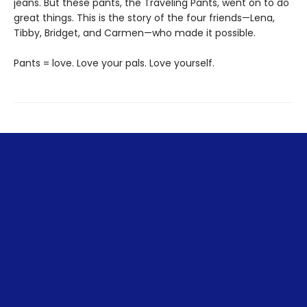
jeans. But these pants, the Traveling Pants, went on to do
great things. This is the story of the four friends—Lena,
Tibby, Bridget, and Carmen—who made it possible.
Pants = love. Love your pals. Love yourself.