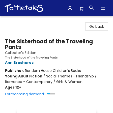
Tattletales Books
Go back
The Sisterhood of the Traveling
Pants
Collector's Edition
The Sisterhood of the Traveling Pants
Ann Brashares
Publisher:
Random House Children's Books
Young Adult Fiction
/
Social Themes - Friendship /
Romance - Contemporary / Girls & Women
Ages 12+
Forthcoming demand: