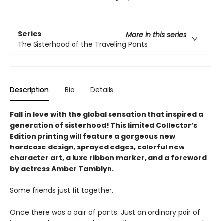
Series
More in this series
The Sisterhood of the Traveling Pants
Description
Bio
Details
Fall in love with the global sensation that inspired a
generation of sisterhood! This limited Collector’s
Edition printing will feature a gorgeous new
hardcase design, sprayed edges, colorful new
character art, a luxe ribbon marker, and a foreword
by actress Amber Tamblyn.
Some friends just fit together.
Once there was a pair of pants. Just an ordinary pair of