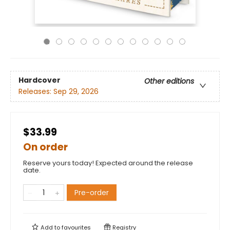
Hardcover
Other editions
Releases:
Sep 29, 2026
$33.99
On order
Reserve yours today! Expected around the release
date.
Pre-order
Add to
favourites
Registry