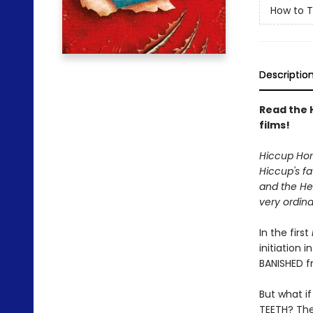
How to T
Descriptio
Read the 
films!
Hiccup Horr
Hiccup's fa
and the Hei
very ordina
In the first
initiation 
BANISHED f
But what i
TEETH? The