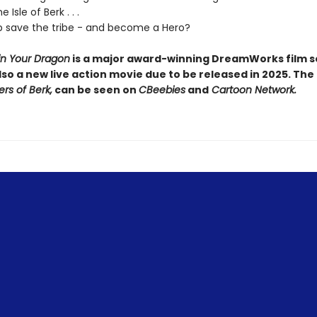
 Isle of Berk . . .
 save the tribe - and become a Hero?
in Your Dragon
is a major award-winning DreamWorks film se
lso a new live action movie due to be released in 2025. The
ers of Berk,
can be seen on
CBeebies
and
Cartoon Network.