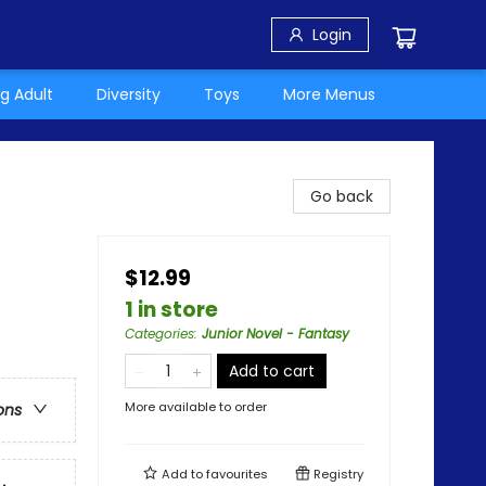
Login
g Adult
Diversity
Toys
More Menus
Go back
$12.99
1 in store
Categories
:
Junior Novel - Fantasy
Add to cart
More available to order
ons
Add to
favourites
Registry