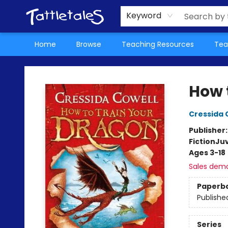
About Us
Teacher Picks Archive
Events
Contact & Hours
Terms & Conditions
Keyword
Home
Browse
Teaching Resources
Tea
Tattletales Books
How 
Cressida 
Publisher
Fiction
Juv
Ages 3-18
Sales dem
Paperb
Publishe
Series