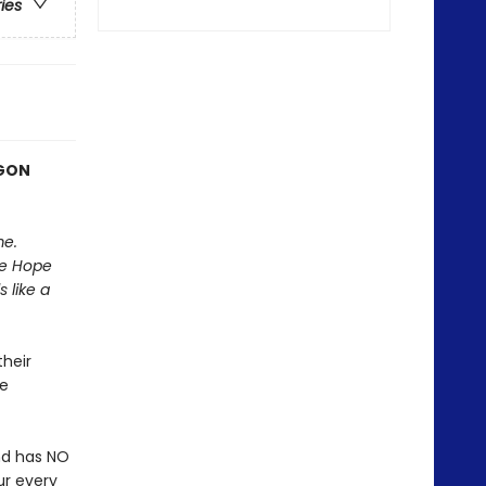
ries
AGON
me.
he Hope
 like a
heir
be
nd has NO
ur every