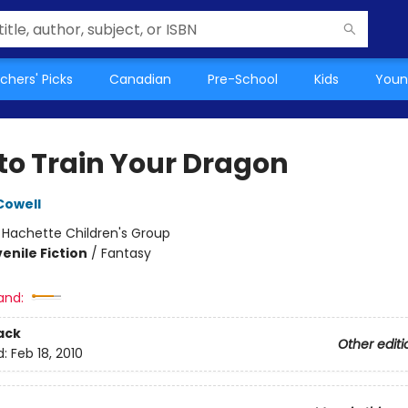
chers' Picks
Canadian
Pre-School
Kids
Youn
to Train Your Dragon
Cowell
:
Hachette Children's Group
enile Fiction
/
Fantasy
and:
ack
Other editi
d:
Feb 18, 2010