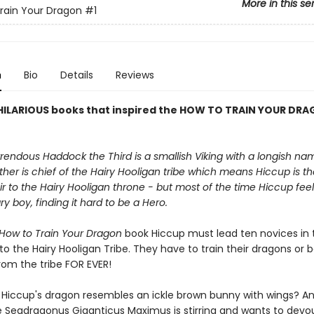
More in this se
rain Your Dragon
#1
n
Bio
Details
Reviews
HILARIOUS books that inspired the HOW TO TRAIN YOUR DR
endous Haddock the Third is a smallish Viking with a longish na
ther is chief of the Hairy Hooligan tribe which means Hiccup is t
r to the Hairy Hooligan throne - but most of the time Hiccup feels
ry boy, finding it hard to be a Hero.
How to Train Your Dragon
book Hiccup must lead ten novices in t
into the Hairy Hooligan Tribe. They have to train their dragons or 
rom the tribe FOR EVER!
f Hiccup's dragon resembles an ickle brown bunny with wings? A
 Seadragonus Giganticus Maximus is stirring and wants to devo