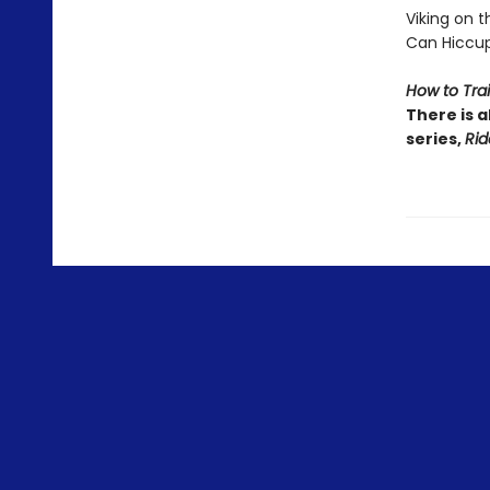
Viking on the
Can Hiccup
How to Tra
There is a
series,
Rid