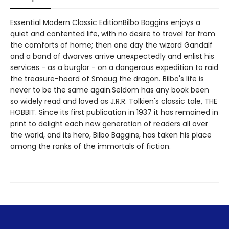
Essential Modern Classic EditionBilbo Baggins enjoys a
quiet and contented life, with no desire to travel far from
the comforts of home; then one day the wizard Gandalf
and a band of dwarves arrive unexpectedly and enlist his
services - as a burglar - on a dangerous expedition to raid
the treasure-hoard of Smaug the dragon. Bilbo's life is
never to be the same again.Seldom has any book been
so widely read and loved as J.R.R. Tolkien's classic tale, THE
HOBBIT. Since its first publication in 1937 it has remained in
print to delight each new generation of readers all over
the world, and its hero, Bilbo Baggins, has taken his place
among the ranks of the immortals of fiction.