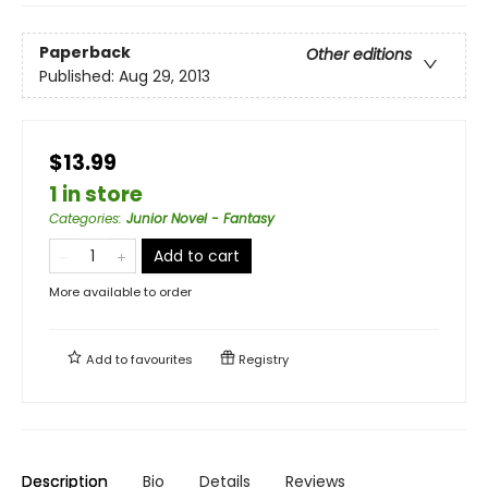
Paperback
Other editions
Published:
Aug 29, 2013
$13.99
1 in store
Categories
:
Junior Novel - Fantasy
Add to cart
More available to order
Add to
favourites
Registry
Description
Bio
Details
Reviews