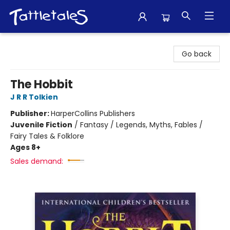
Tattletales Books
Go back
The Hobbit
J R R Tolkien
Publisher:
HarperCollins Publishers
Juvenile Fiction
/
Fantasy / Legends, Myths, Fables /
Fairy Tales & Folklore
Ages 8+
Sales demand: