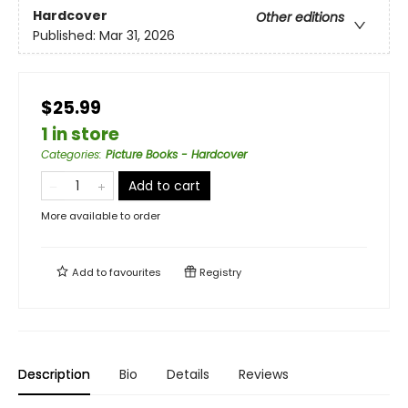
Hardcover
Other editions
Published:
Mar 31, 2026
$25.99
1 in store
Categories
:
Picture Books - Hardcover
Add to cart
More available to order
Add to
favourites
Registry
Description
Bio
Details
Reviews