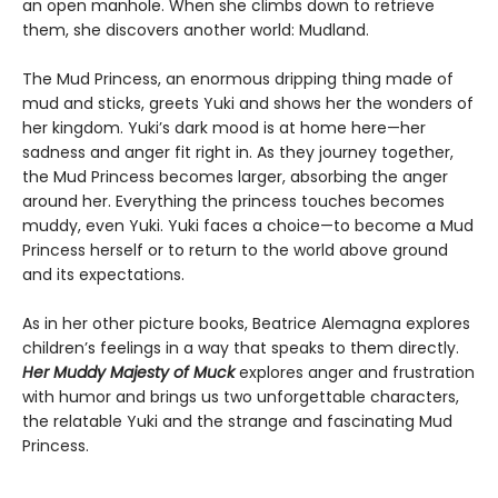
an open manhole. When she climbs down to retrieve
them, she discovers another world: Mudland.
The Mud Princess, an enormous dripping thing made of
mud and sticks, greets Yuki and shows her the wonders of
her kingdom. Yuki’s dark mood is at home here—her
sadness and anger fit right in. As they journey together,
the Mud Princess becomes larger, absorbing the anger
around her. Everything the princess touches becomes
muddy, even Yuki. Yuki faces a choice—to become a Mud
Princess herself or to return to the world above ground
and its expectations.
As in her other picture books, Beatrice Alemagna explores
children’s feelings in a way that speaks to them directly.
Her Muddy Majesty of Muck
explores anger and frustration
with humor and brings us two unforgettable characters,
the relatable Yuki and the strange and fascinating Mud
Princess.