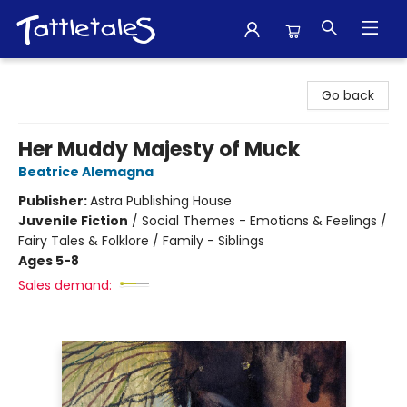
Tattletales Books
Go back
Her Muddy Majesty of Muck
Beatrice Alemagna
Publisher:
Astra Publishing House
Juvenile Fiction
/
Social Themes - Emotions & Feelings /
Fairy Tales & Folklore / Family - Siblings
Ages 5-8
Sales demand: