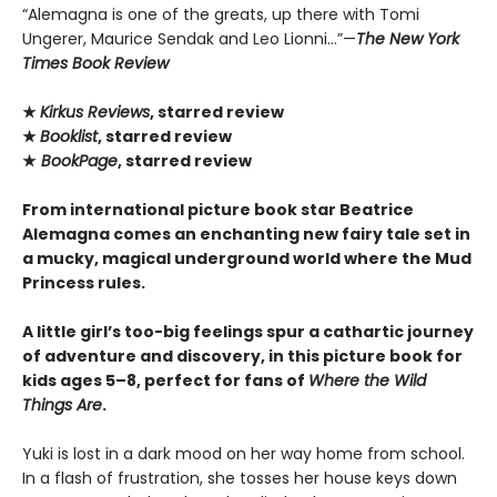
“Alemagna is one of the greats, up there with Tomi
Ungerer, Maurice Sendak and Leo Lionni...”—
The New York
Times Book Review
★
Kirkus Reviews
, starred review
★
Booklist
, starred review
★
BookPage
, starred review
From international picture book star Beatrice
Alemagna comes an enchanting new fairy tale set in
a mucky, magical underground world where the Mud
Princess rules.
A little girl’s too-big feelings spur a cathartic journey
of adventure and discovery, in this picture book for
kids ages 5–8, perfect for fans of
Where the Wild
Things Are
.
Yuki is lost in a dark mood on her way home from school.
In a flash of frustration, she tosses her house keys down