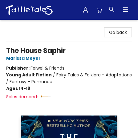
Tattletales Books
Go back
The House Saphir
Marissa Meyer
Publisher:
Feiwel & Friends
Young Adult Fiction
/
Fairy Tales & Folklore - Adaptations
/ Fantasy - Romance
Ages 14-18
Sales demand: