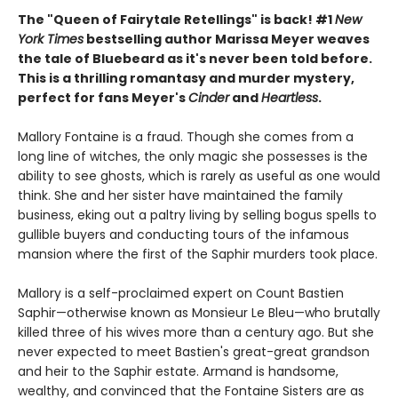
The "Queen of Fairytale Retellings" is back! #1
New
York Times
bestselling author Marissa Meyer weaves
the tale of Bluebeard as it's never been told before.
This is a thrilling romantasy and murder mystery,
perfect for fans Meyer's
Cinder
and
Heartless
.
Mallory Fontaine is a fraud. Though she comes from a
long line of witches, the only magic she possesses is the
ability to see ghosts, which is rarely as useful as one would
think. She and her sister have maintained the family
business, eking out a paltry living by selling bogus spells to
gullible buyers and conducting tours of the infamous
mansion where the first of the Saphir murders took place.
Mallory is a self-proclaimed expert on Count Bastien
Saphir—otherwise known as Monsieur Le Bleu—who brutally
killed three of his wives more than a century ago. But she
never expected to meet Bastien's great-great grandson
and heir to the Saphir estate. Armand is handsome,
wealthy, and convinced that the Fontaine Sisters are as