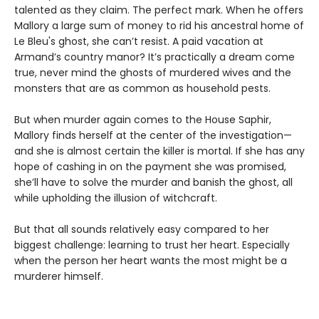
talented as they claim. The perfect mark. When he offers
Mallory a large sum of money to rid his ancestral home of
Le Bleu's ghost, she can’t resist. A paid vacation at
Armand’s country manor? It’s practically a dream come
true, never mind the ghosts of murdered wives and the
monsters that are as common as household pests.
But when murder again comes to the House Saphir,
Mallory finds herself at the center of the investigation—
and she is almost certain the killer is mortal. If she has any
hope of cashing in on the payment she was promised,
she’ll have to solve the murder and banish the ghost, all
while upholding the illusion of witchcraft.
But that all sounds relatively easy compared to her
biggest challenge: learning to trust her heart. Especially
when the person her heart wants the most might be a
murderer himself.