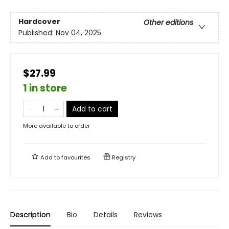
Hardcover
Other editions
Published:
Nov 04, 2025
$27.99
1 in store
Add to cart
More available to order
Add to
favourites
Registry
Description
Bio
Details
Reviews