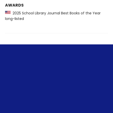
AWARDS
2025 School Library Journal Best Books of the Year
long-listed