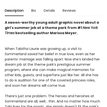
Description
Bio
Details
Reviews
A swoon-worthy young adult graphic novel about a
girl's summer job at a theme park from #1
New York
Times
bestselling author Marissa Meyer.
When Tabitha Laurie was growing up, a visit to
Sommerland saved her belief in true love, even as her
parents’ marriage was falling apart. Now she’s landed her
dream job at the theme park’s prestigious summer
program, where she can make magical memories for
other kids, guests, and superfans just like her. All she has
to do is audition for one of the coveted princess roles,
and soon her dreams will come true.
There’s just one problem. The heroes and heroines at
Sommerland are all, well… thin. And no matter how much
Tabi lives for the magic, she simply doesn't fit the park's