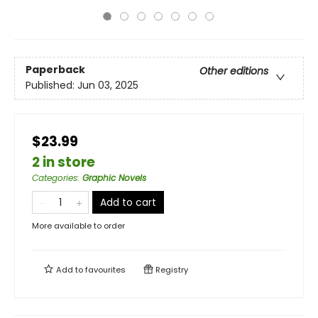
Paperback
Other editions
Published:
Jun 03, 2025
$23.99
2 in store
Categories
:
Graphic Novels
Add to cart
More available to order
Add to
favourites
Registry