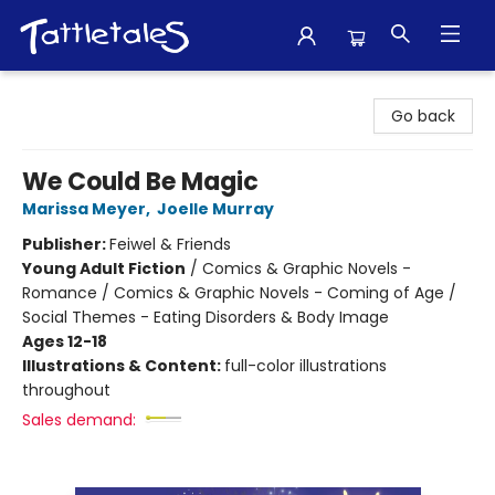
Tattletales Books
Go back
We Could Be Magic
Marissa Meyer
,
Joelle Murray
Publisher:
Feiwel & Friends
Young Adult Fiction
/
Comics & Graphic Novels -
Romance / Comics & Graphic Novels - Coming of Age /
Social Themes - Eating Disorders & Body Image
Ages 12-18
Illustrations & Content:
full-color illustrations
throughout
Sales demand: