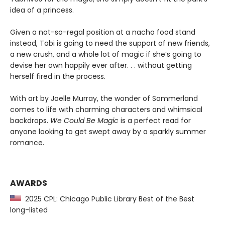
idea of a princess.
Given a not-so-regal position at a nacho food stand
instead, Tabi is going to need the support of new friends,
a new crush, and a whole lot of magic if she’s going to
devise her own happily ever after. . . without getting
herself fired in the process.
With art by Joelle Murray, the wonder of Sommerland
comes to life with charming characters and whimsical
backdrops.
We Could Be Magic
is a perfect read for
anyone looking to get swept away by a sparkly summer
romance.
AWARDS
2025 CPL: Chicago Public Library Best of the Best
long-listed