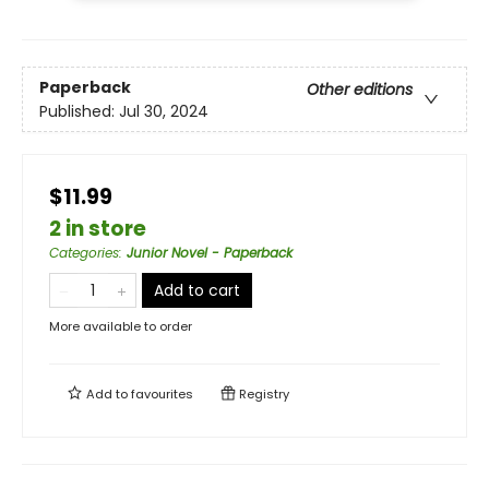
Paperback
Other editions
Published:
Jul 30, 2024
$11.99
2 in store
Categories
:
Junior Novel - Paperback
Add to cart
More available to order
Add to
favourites
Registry