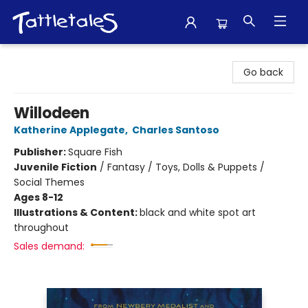
Tattletales Books
Go back
Willodeen
Katherine Applegate
,
Charles Santoso
Publisher:
Square Fish
Juvenile Fiction
/
Fantasy / Toys, Dolls & Puppets /
Social Themes
Ages 8-12
Illustrations & Content:
black and white spot art
throughout
Sales demand: