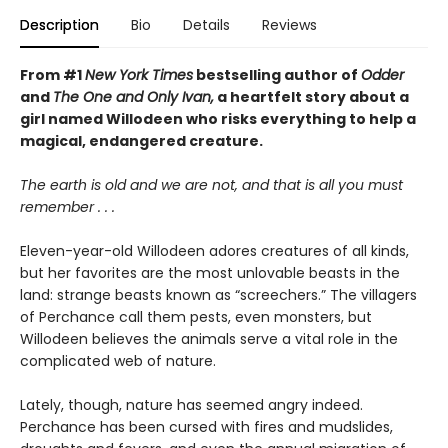
Description
Bio
Details
Reviews
From #1
New York Times
bestselling author of
Odder
and
The One and Only Ivan,
a heartfelt story about a
girl named Willodeen who risks everything to help a
magical, endangered creature.
The earth is old and we are not, and that is all you must
remember . . .
Eleven-year-old Willodeen adores creatures of all kinds,
but her favorites are the most unlovable beasts in the
land: strange beasts known as “screechers.” The villagers
of Perchance call them pests, even monsters, but
Willodeen believes the animals serve a vital role in the
complicated web of nature.
Lately, though, nature has seemed angry indeed.
Perchance has been cursed with fires and mudslides,