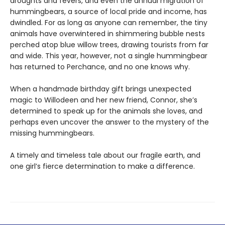
droughts and fevers, and even the annual migration of
hummingbears, a source of local pride and income, has
dwindled. For as long as anyone can remember, the tiny
animals have overwintered in shimmering bubble nests
perched atop blue willow trees, drawing tourists from far
and wide. This year, however, not a single hummingbear
has returned to Perchance, and no one knows why.
When a handmade birthday gift brings unexpected
magic to Willodeen and her new friend, Connor, she’s
determined to speak up for the animals she loves, and
perhaps even uncover the answer to the mystery of the
missing hummingbears.
A timely and timeless tale about our fragile earth, and
one girl’s fierce determination to make a difference.