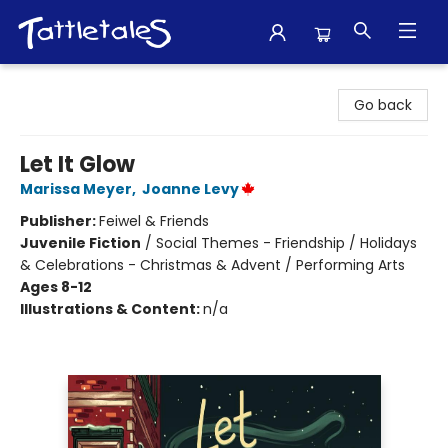
Tattletales Books
Go back
Let It Glow
Marissa Meyer
,
Joanne Levy
Publisher:
Feiwel & Friends
Juvenile Fiction
/
Social Themes - Friendship / Holidays
& Celebrations - Christmas & Advent / Performing Arts
Ages 8-12
Illustrations & Content:
n/a