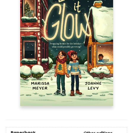
Paperback