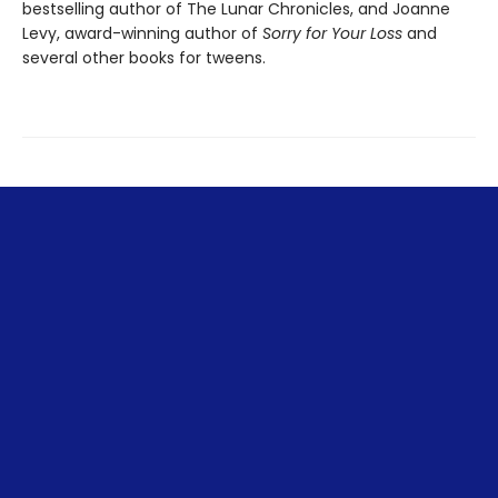
bestselling author of The Lunar Chronicles, and Joanne
Levy, award-winning author of
Sorry for Your Loss
and
several other books for tweens.