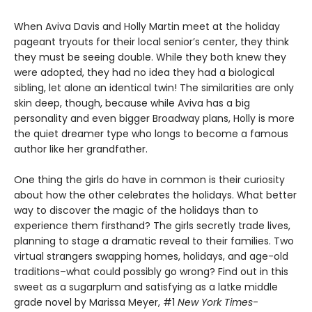
When Aviva Davis and Holly Martin meet at the holiday
pageant tryouts for their local senior’s center, they think
they must be seeing double. While they both knew they
were adopted, they had no idea they had a biological
sibling, let alone an identical twin! The similarities are only
skin deep, though, because while Aviva has a big
personality and even bigger Broadway plans, Holly is more
the quiet dreamer type who longs to become a famous
author like her grandfather.
One thing the girls do have in common is their curiosity
about how the other celebrates the holidays. What better
way to discover the magic of the holidays than to
experience them firsthand? The girls secretly trade lives,
planning to stage a dramatic reveal to their families. Two
virtual strangers swapping homes, holidays, and age-old
traditions–what could possibly go wrong? Find out in this
sweet as a sugarplum and satisfying as a latke middle
grade novel by Marissa Meyer, #1
New York Times
-