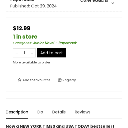
Other editions
Published:
Oct 29, 2024
$12.99
1 in store
Categories
:
Junior Novel - Paperback
Add to cart
More available to order
Add to
favourites
Registry
Description
Bio
Details
Reviews
Now a NEW YORK TIMES and USA TODAY bestseller!